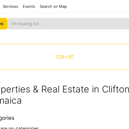
Services
Events
Search on Map
es
728x90
perties & Real Estate in Clift
maica
gories
are no categories.