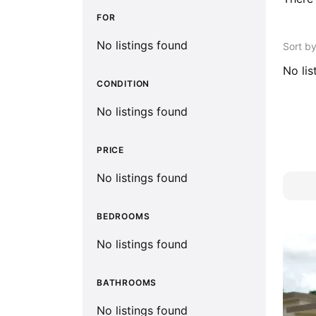
FOR
No listings found
Sort b
No lis
CONDITION
No listings found
PRICE
No listings found
BEDROOMS
No listings found
BATHROOMS
No listings found