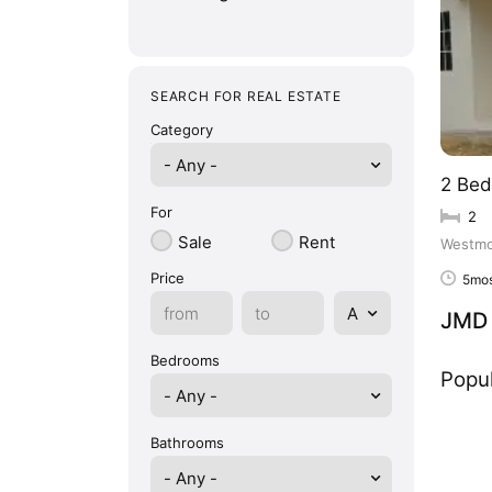
SEARCH FOR REAL ESTATE
Category
- Any -
2 Bed
For
2
Sale
Rent
Westmo
Price
5mos
JMD 
Bedrooms
Popul
Bathrooms