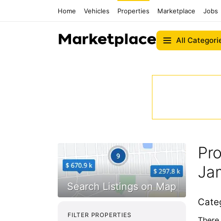
Home
Vehicles
Properties
Marketplace
Jobs
All Categori
Pro
Ja
Cate
FILTER PROPERTIES
There 