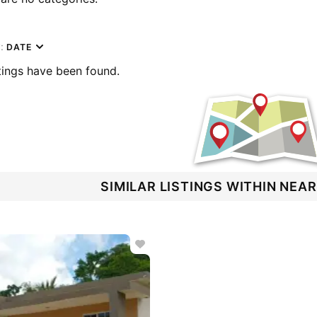
y:
DATE
tings have been found.
SIMILAR LISTINGS WITHIN NEA