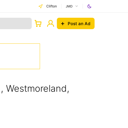
Clifton
JMD
Post an Ad
on, Westmoreland,