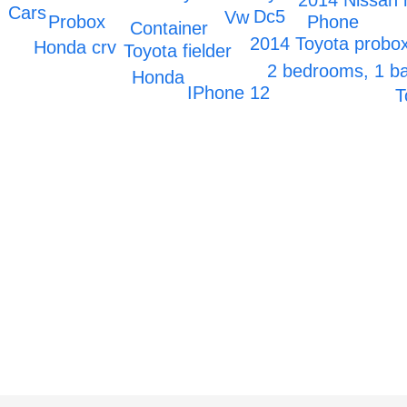
2014 Nissan 
Cars
Dc5
Vw
Probox
Phone
Container
2014 Toyota probo
Honda crv
Toyota fielder
2 bedrooms, 1 
Honda
IPhone 12
T