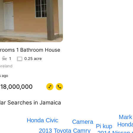
rooms 1 Bathroom House
1
0.25 acre
reland
 ago
18,000,000
ar Searches in Jamaica
Mark
Honda Civic
Camera
Honda
Pi kup
2013 Toyota Camry