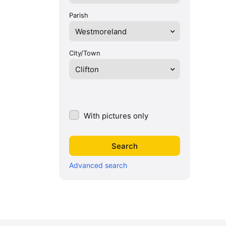
Parish
Westmoreland
City/Town
Clifton
With pictures only
Advanced search