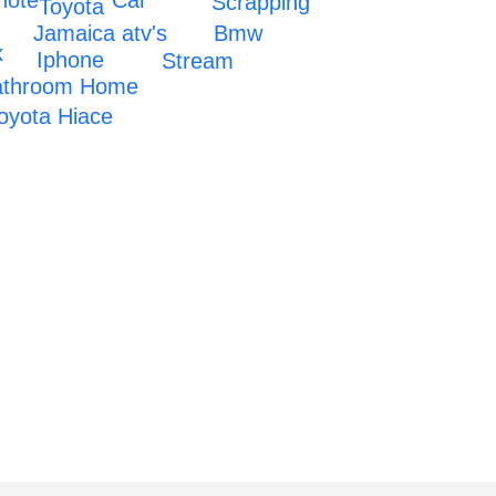
note
Scrapping
Toyota
Jamaica atv's
Bmw
x
Iphone
Stream
bathroom Home
oyota Hiace