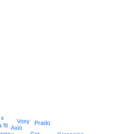
 x
Voxy
Prado
 fit
Axio
Car