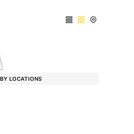
RBY LOCATIONS