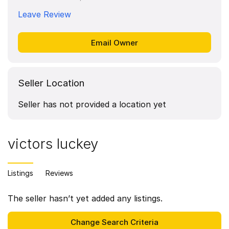
Leave Review
Seller Location
Seller has not provided a location yet
victors luckey
Listings
Reviews
The seller hasn’t yet added any listings.