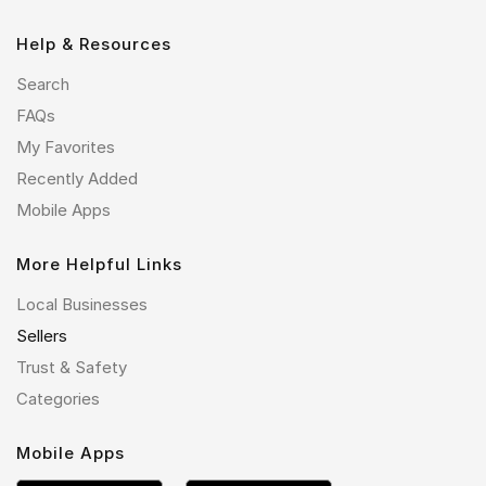
Help & Resources
Search
FAQs
My Favorites
Recently Added
Mobile Apps
More Helpful Links
Local Businesses
Sellers
Trust & Safety
Categories
Mobile Apps