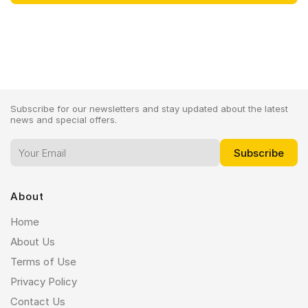
Subscribe for our newsletters and stay updated about the latest
news and special offers.
About
Home
About Us
Terms of Use
Privacy Policy
Contact Us