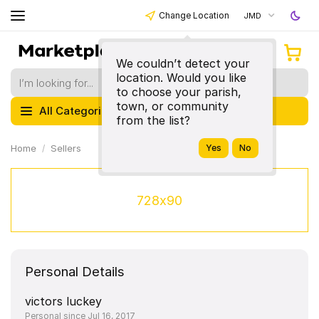
Change Location
JMD
We couldn’t detect your
location. Would you like
to choose your parish,
town, or community
All Categories
from the list?
Home
Sellers
728x90
Personal Details
victors luckey
Personal since Jul 16, 2017