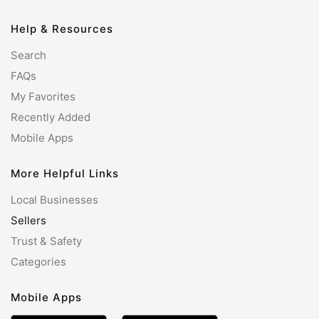
Help & Resources
Search
FAQs
My Favorites
Recently Added
Mobile Apps
More Helpful Links
Local Businesses
Sellers
Trust & Safety
Categories
Mobile Apps