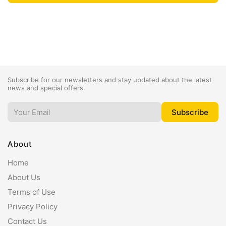
Subscribe for our newsletters and stay updated about the latest
news and special offers.
About
Home
About Us
Terms of Use
Privacy Policy
Contact Us