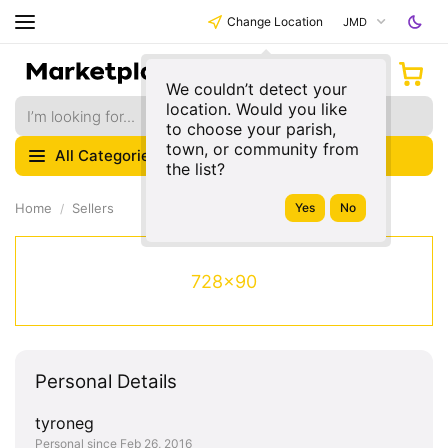
Change Location
JMD
We couldn’t detect your
location. Would you like
to choose your parish,
town, or community from
All Categories
the list?
Home
Sellers
728x90
Personal Details
tyroneg
Personal since Feb 26, 2016