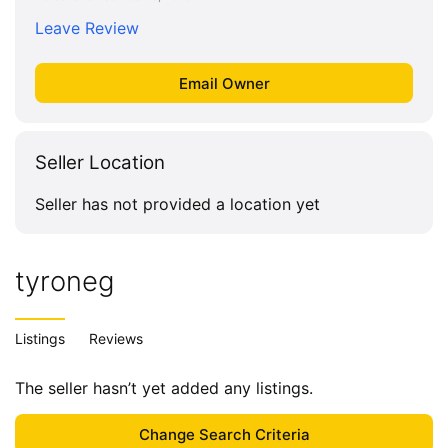
Leave Review
Seller Location
Seller has not provided a location yet
tyroneg
Listings
Reviews
The seller hasn’t yet added any listings.