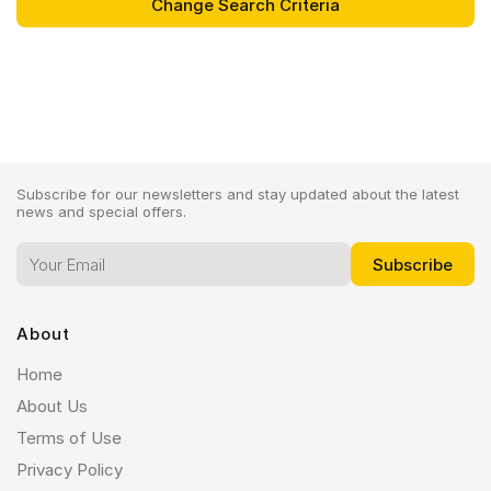
Subscribe for our newsletters and stay updated about the latest
news and special offers.
About
Home
About Us
Terms of Use
Privacy Policy