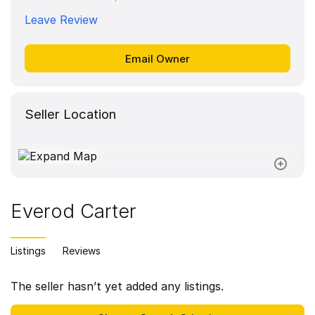
Leave Review
Seller Location
Everod Carter
Listings
Reviews
The seller hasn’t yet added any listings.