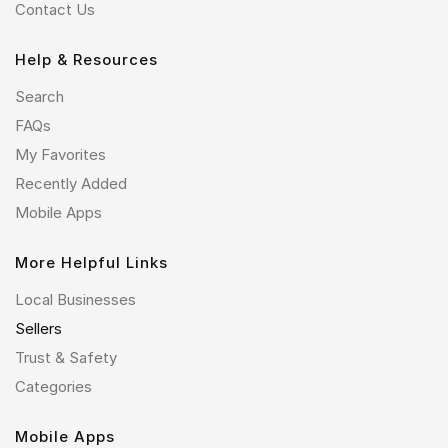
Contact Us
Help & Resources
Search
FAQs
My Favorites
Recently Added
Mobile Apps
More Helpful Links
Local Businesses
Sellers
Trust & Safety
Categories
Mobile Apps