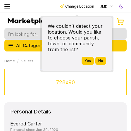
Change Location
JMD
We couldn’t detect your
location. Would you like
to choose your parish,
town, or community
All Categories
from the list?
Home
Sellers
728x90
Personal Details
Everod Carter
Personal since Jun 30, 2020