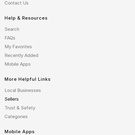
Contact Us
Help & Resources
Search
FAQs
My Favorites
Recently Added
Mobile Apps
More Helpful Links
Local Businesses
Sellers
Trust & Safety
Categories
Mobile Apps