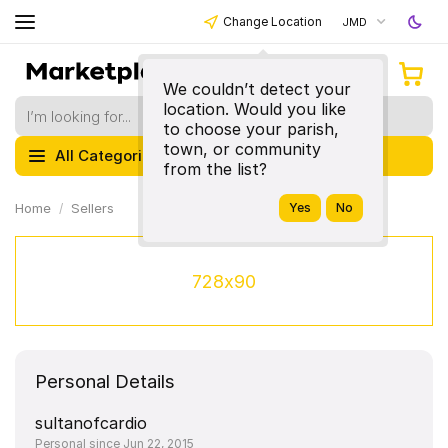
Change Location
JMD
We couldn’t detect your
location. Would you like
to choose your parish,
town, or community
All Categories
from the list?
Home
Sellers
728x90
Personal Details
sultanofcardio
Personal since Jun 22, 2015