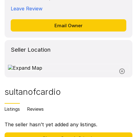
Leave Review
Seller Location
sultanofcardio
Listings
Reviews
The seller hasn’t yet added any listings.