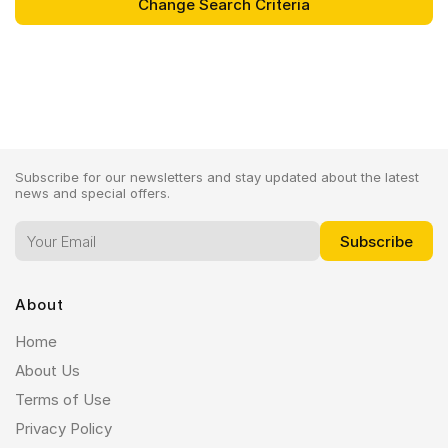
Subscribe for our newsletters and stay updated about the latest
news and special offers.
About
Home
About Us
Terms of Use
Privacy Policy