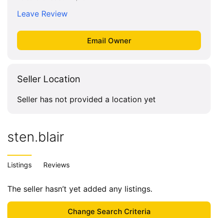
Leave Review
Seller Location
Seller has not provided a location yet
sten.blair
Listings
Reviews
The seller hasn’t yet added any listings.