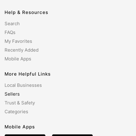
Help & Resources
Search
FAQs
My Favorites
Recently Added
Mobile Apps
More Helpful Links
Local Businesses
Sellers
Trust & Safety
Categories
Mobile Apps