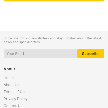
Subscribe for our newsletters and stay updated about the latest
news and special offers.
About
Home
About Us
Terms of Use
Privacy Policy
Contact Us