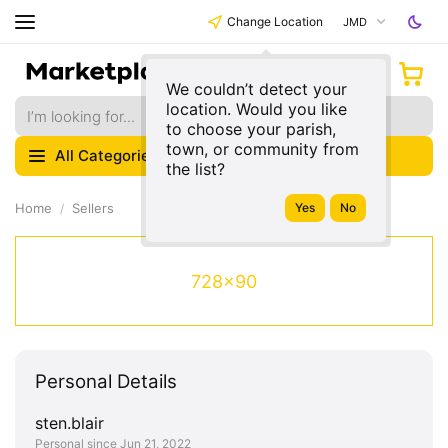
Change Location
JMD
We couldn’t detect your
location. Would you like
to choose your parish,
town, or community from
All Categories
the list?
Home
Sellers
728x90
Personal Details
sten.blair
Personal since Jun 21, 2022