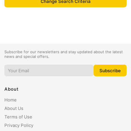
Subscribe for our newsletters and stay updated about the latest
news and special offers.
About
Home
About Us
Terms of Use
Privacy Policy