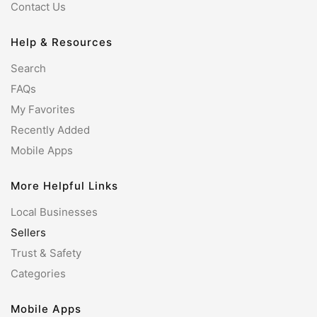
Contact Us
Help & Resources
Search
FAQs
My Favorites
Recently Added
Mobile Apps
More Helpful Links
Local Businesses
Sellers
Trust & Safety
Categories
Mobile Apps