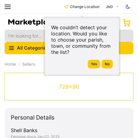
Change Location
JMD
We couldn’t detect your
location. Would you like
to choose your parish,
town, or community from
All Categories
the list?
Home
Sellers
728x90
Personal Details
Shell Banks
Personal since Jan 02, 2015