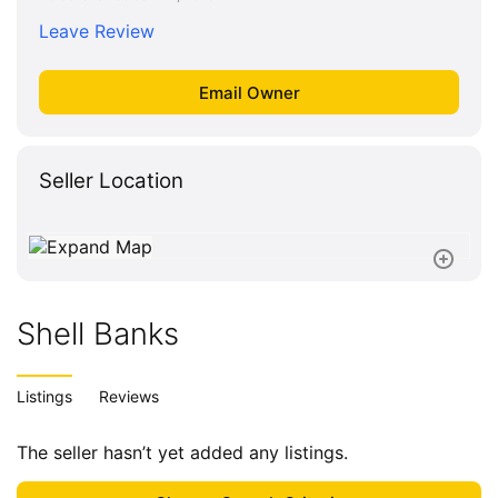
Leave Review
Seller Location
Shell Banks
Listings
Reviews
The seller hasn’t yet added any listings.