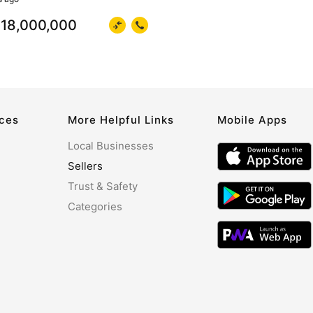
18,000,000
rces
More Helpful Links
Mobile Apps
Local Businesses
Sellers
Trust & Safety
Categories