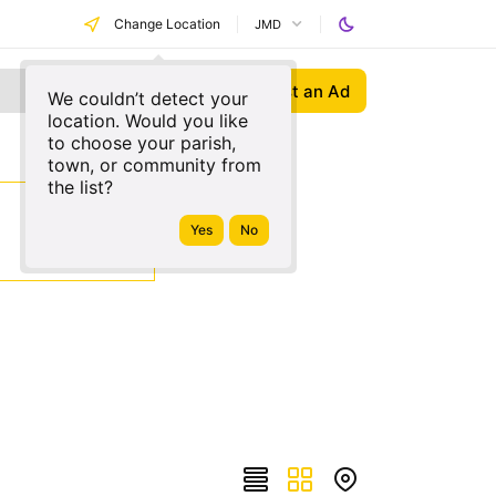
Change Location
JMD
Post an Ad
We couldn’t detect your
location. Would you like
to choose your parish,
town, or community from
the list?