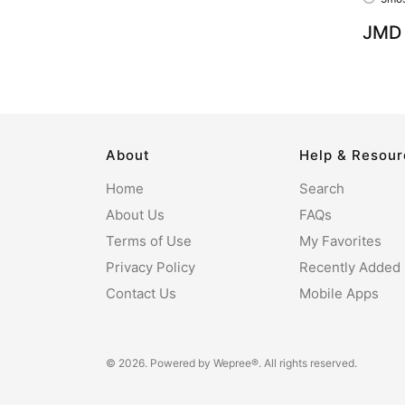
JMD 
About
Help & Resou
Home
Search
About Us
FAQs
Terms of Use
My Favorites
Privacy Policy
Recently Added
Contact Us
Mobile Apps
© 2026. Powered by
Wepree®
. All rights reserved.