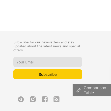
Subscribe for our newsletters and stay
updated about the latest news and special
offers.
Comparison
Table