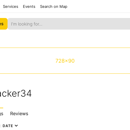
Services
Events
Search on Map
es
728x90
acker34
gs
Reviews
y:
DATE