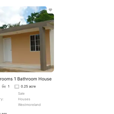
rooms 1 Bathroom House
1
0.25 acre
Sale
ry
Houses
Westmoreland
 ago