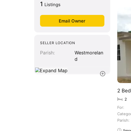
1
Listings
SELLER LOCATION
Parish
Westmorelan
d
2 Bed
2
For
Catego
Parish
5mos