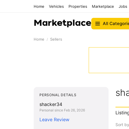
Home
Vehicles
Properties
Marketplace
Jobs
All Categori
Home
Sellers
sh
PERSONAL DETAILS
shacker34
Personal since Feb 26, 2026
Listin
Leave Review
Sort b