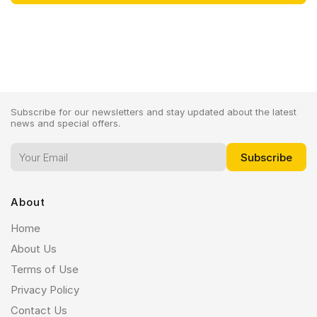
Subscribe for our newsletters and stay updated about the latest
news and special offers.
About
Home
About Us
Terms of Use
Privacy Policy
Contact Us