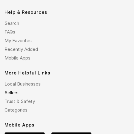
Help & Resources
Search
FAQs
My Favorites
Recently Added
Mobile Apps
More Helpful Links
Local Businesses
Sellers
Trust & Safety
Categories
Mobile Apps