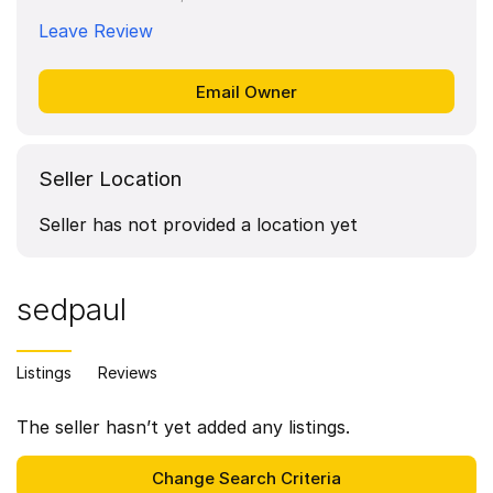
Leave Review
Seller Location
Seller has not provided a location yet
sedpaul
Listings
Reviews
The seller hasn’t yet added any listings.