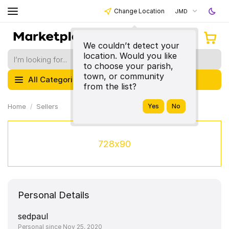
Change Location
JMD
We couldn’t detect your
location. Would you like
to choose your parish,
town, or community
All Categories
from the list?
Home
Sellers
728x90
Personal Details
sedpaul
Personal since Nov 25, 2020