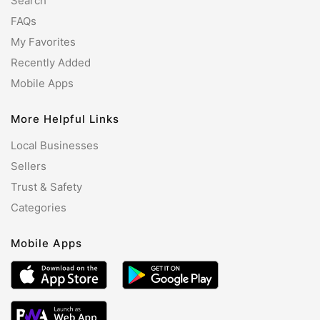
Search
FAQs
My Favorites
Recently Added
Mobile Apps
More Helpful Links
Local Businesses
Sellers
Trust & Safety
Categories
Mobile Apps