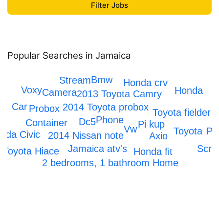
Popular Searches in Jamaica
Iphone
Bmw
Stream
Honda crv
Voxy
Honda
Camera
2013 Toyota Camry
Car
2014 Toyota probox
Probox
C
2
Toyota fielder
Phone
Dc5
Container
Pi kup
Vw
Pr
Toyota
nda Civic
2014 Nissan note
Axio
Scra
Jamaica atv's
Toyota Hiace
Honda fit
2 bedrooms, 1 bathroom Home
Mark x