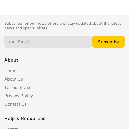
Subscribe for our newsletters and stay updated about the latest
news and special offers.
About
Home
About Us
Terms of Use
Privacy Policy
Contact Us
Help & Resources