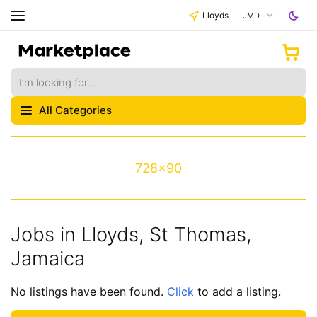
Lloyds
JMD
All Categories
728x90
Jobs in Lloyds, St Thomas,
Jamaica
No listings have been found.
Click
to add a listing.