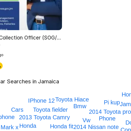
Data Collection Officer (SOG/ST 3)
y
go
ar Searches in Jamaica
Hon
Toyota Hiace
IPhone 12
Pi kup
Jama
Bmw
Toyota fielder
Cars
2014 Toyota pr
phone
2013 Toyota Camry
Phone
Vw
D
Honda
Honda fit
2014 Nissan note
Mark x
Con