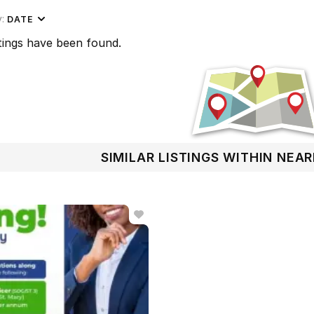
y:
DATE
tings have been found.
SIMILAR LISTINGS WITHIN NEA