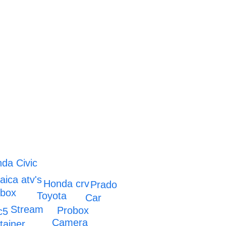
da Civic
ica atv's
Honda crv
Prado
obox
Toyota
Car
Stream
Probox
c5
Camera
tainer