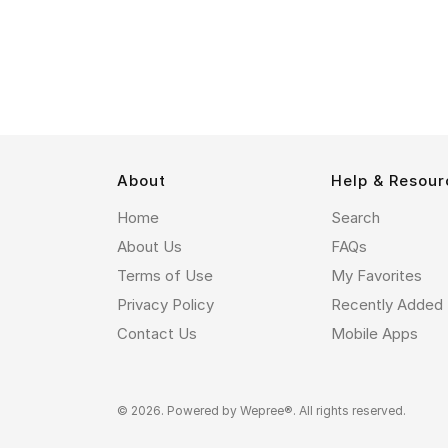
About
Help & Resour
Home
Search
About Us
FAQs
Terms of Use
My Favorites
Privacy Policy
Recently Added
Contact Us
Mobile Apps
© 2026. Powered by
Wepree®
. All rights reserved.