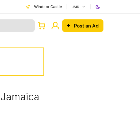
Windsor Castle
JMD
Post an Ad
, Jamaica