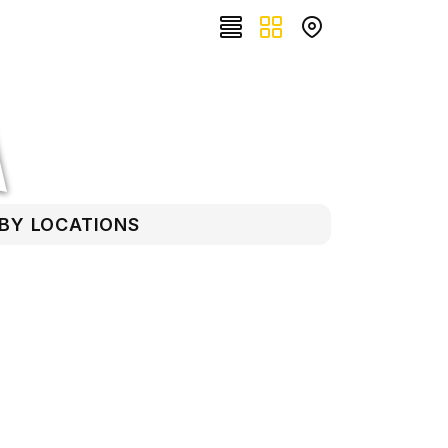
RBY LOCATIONS