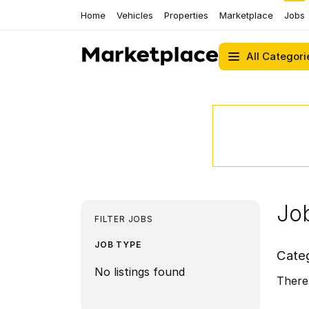
Home
Vehicles
Properties
Marketplace
Jobs
All Categori
Job
FILTER JOBS
JOB TYPE
Cate
No listings found
There 