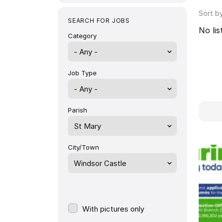
Sort b
SEARCH FOR JOBS
No lis
Category
- Any -
Job Type
Parish
St Mary
City/Town
Windsor Castle
With pictures only