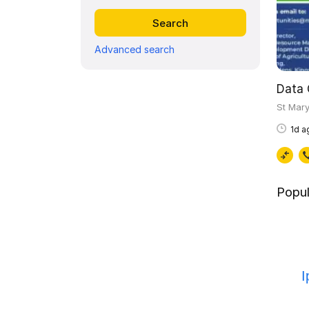
Advanced search
St Mar
1d a
Popul
I