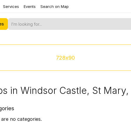
Services
Events
Search on Map
es
728x90
s in Windsor Castle, St Mary
gories
are no categories.