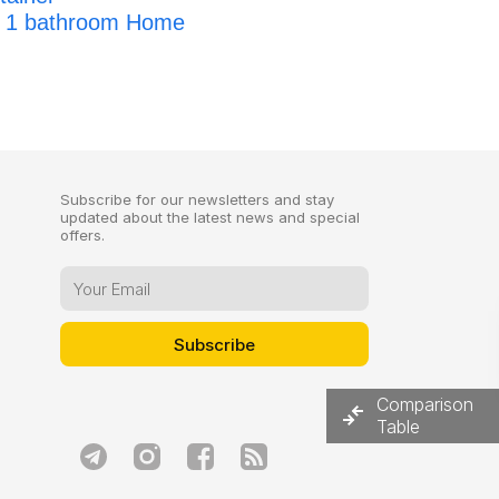
, 1 bathroom Home
Subscribe for our newsletters and stay
updated about the latest news and special
offers.
Comparison
Table