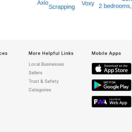
Axio
Voxy
2 bedrooms
Scrapping
ces
More Helpful Links
Mobile Apps
Local Businesses
Sellers
Trust & Safety
Categories