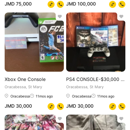
JMD 75,000
JMD 100,000
Xbox One Console
PS4 CONSOLE-$30,000 CD BUNDLE
Oracabessa, St Mary
Oracabessa, St Mary
Oracabessa
11mos ago
Oracabessa
11mos ago
JMD 30,000
JMD 30,000