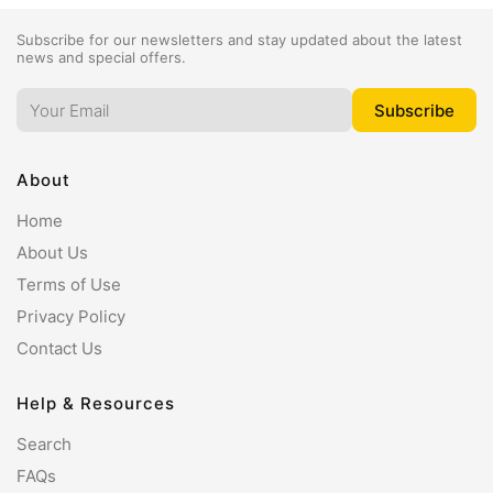
Subscribe for our newsletters and stay updated about the latest
news and special offers.
About
Home
About Us
Terms of Use
Privacy Policy
Contact Us
Help & Resources
Search
FAQs