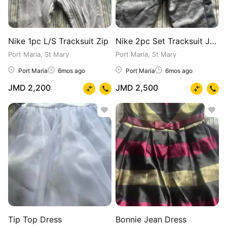
Nike 1pc L/S Tracksuit Zip
Nike 2pc Set Tracksuit Jacket & Pants
Port Maria, St Mary
Port Maria, St Mary
Port Maria
6mos ago
Port Maria
6mos ago
JMD 2,200
JMD 2,500
Tip Top Dress
Bonnie Jean Dress