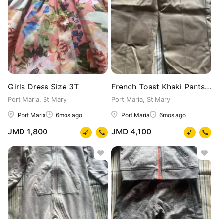
Girls Dress Size 3T
French Toast Khaki Pants for Boys 4-7
Port Maria, St Mary
Port Maria, St Mary
Port Maria
6mos ago
Port Maria
6mos ago
JMD 1,800
JMD 4,100