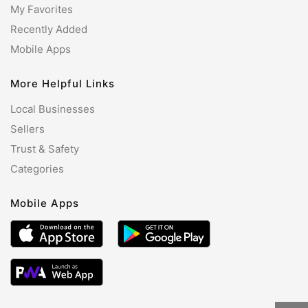
My Favorites
Recently Added
Mobile Apps
More Helpful Links
Local Businesses
Sellers
Trust & Safety
Categories
Mobile Apps