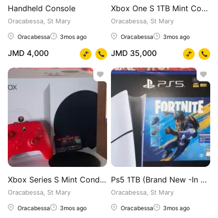
Handheld Console
Xbox One S 1TB Mint Condition (In Box)
Oracabessa, St Mary
Oracabessa, St Mary
Oracabessa
3mos ago
Oracabessa
3mos ago
JMD 4,000
JMD 35,000
Xbox Series S Mint Condition (In Box)
Ps5 1TB (Brand New -In Box) Fortnight Edition
Oracabessa, St Mary
Oracabessa, St Mary
Oracabessa
3mos ago
Oracabessa
3mos ago