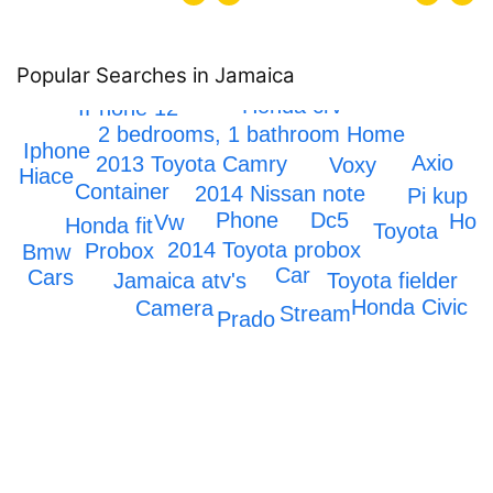
Popular Searches in Jamaica
Honda crv
IPhone 12
2 bedrooms, 1 bathroom Home
Iphone
Axio
2013 Toyota Camry
Voxy
ta Hiace
Container
2014 Nissan note
Pi kup
Dc5
Phone
Hon
Vw
Honda fit
Toyota
2014 Toyota probox
Probox
Bmw
Car
Cars
Jamaica atv's
Toyota fielder
Honda Civic
Camera
Stream
Prado
Mark x
Scrapping