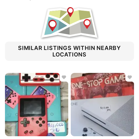
SIMILAR LISTINGS WITHIN NEARBY
LOCATIONS