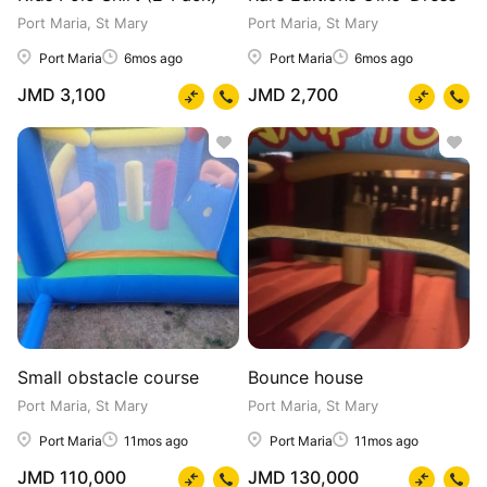
Port Maria, St Mary
Port Maria, St Mary
Port Maria
6mos ago
Port Maria
6mos ago
JMD 3,100
JMD 2,700
Small obstacle course
Bounce house
Port Maria, St Mary
Port Maria, St Mary
Port Maria
11mos ago
Port Maria
11mos ago
JMD 110,000
JMD 130,000