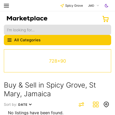
Spicy Grove
JMD
All Categories
728x90
Buy & Sell in Spicy Grove, St
Mary, Jamaica
Sort by:
DATE
No listings have been found.