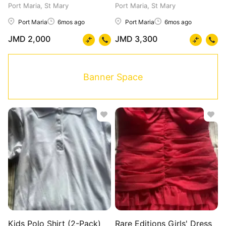
Port Maria, St Mary
Port Maria, St Mary
Port Maria
6mos ago
Port Maria
6mos ago
JMD 2,000
JMD 3,300
Banner Space
Kids Polo Shirt (2-Pack)
Rare Editions Girls' Dress