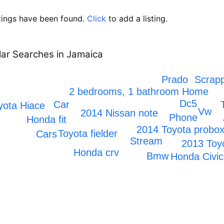
tings have been found.
Click
to add a listing.
ar Searches in Jamaica
Scrapp
Prado
2 bedrooms, 1 bathroom Home
Dc5
Car
yota Hiace
Vw
2014 Nissan note
Phone
Honda fit
2014 Toyota probo
Toyota fielder
Cars
Stream
2013 Toy
Honda crv
Bmw
Honda Civic