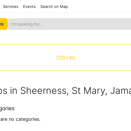
Services
Events
Search on Map
es
728x90
s in Sheerness, St Mary, Jam
gories
are no categories.