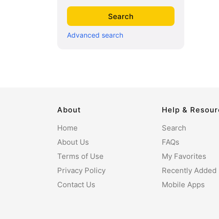
Advanced search
About
Help & Resou
Home
Search
About Us
FAQs
Terms of Use
My Favorites
Privacy Policy
Recently Added
Contact Us
Mobile Apps