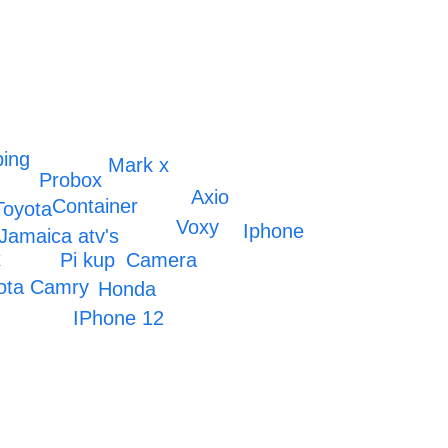
ing
Mark x
Probox
Axio
Container
Toyota
Voxy
Iphone
Jamaica atv's
x
Pi kup
Camera
ota Camry
Honda
IPhone 12