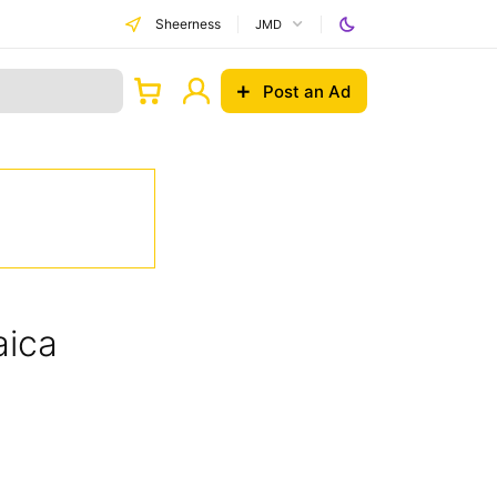
Sheerness
JMD
Post an Ad
aica