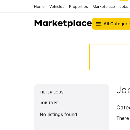
Home
Vehicles
Properties
Marketplace
Jobs
All Categori
Job
FILTER JOBS
JOB TYPE
Cate
No listings found
There 