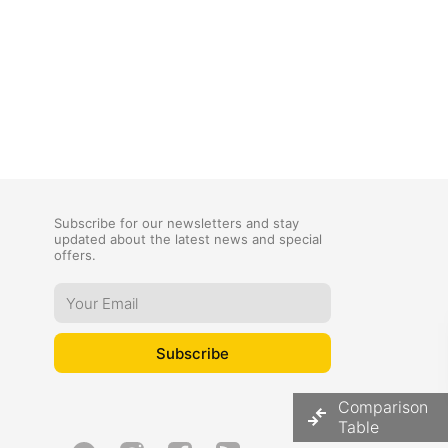
Subscribe for our newsletters and stay
updated about the latest news and special
offers.
Comparison
Table