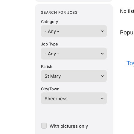
No lis
SEARCH FOR JOBS
Category
- Any -
Popul
Job Type
To
Parish
St Mary
City/Town
Sheerness
With pictures only