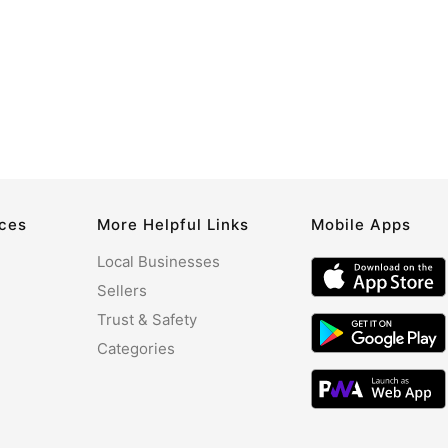
rces
More Helpful Links
Mobile Apps
Local Businesses
Sellers
Trust & Safety
Categories