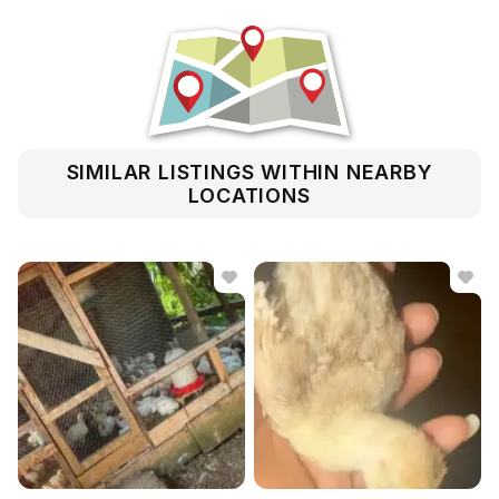
SIMILAR LISTINGS WITHIN NEARBY
LOCATIONS