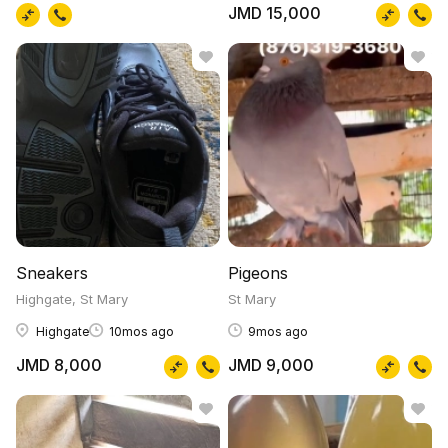
JMD 15,000
Sneakers
Pigeons
Highgate, St Mary
St Mary
Highgate
10mos ago
9mos ago
JMD 8,000
JMD 9,000