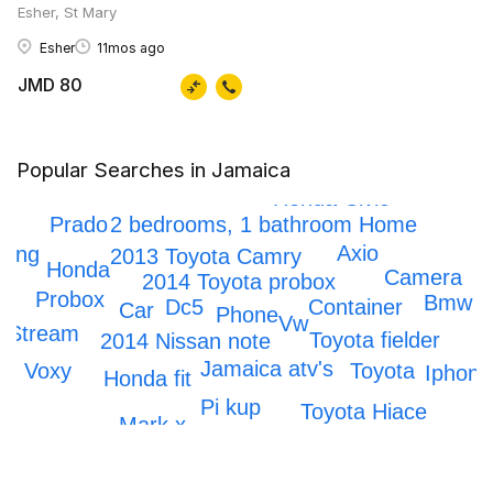
Esher, St Mary
Esher
11mos ago
JMD 80
Popular Searches in Jamaica
Honda crv
Honda Civic
Prado
2 bedrooms, 1 bathroom Home
Axio
ping
2013 Toyota Camry
Honda
Camera
2014 Toyota probox
Probox
s
Bmw
Dc5
Container
Car
Phone
Vw
Stream
Toyota fielder
2014 Nissan note
Jamaica atv's
Voxy
Toyota
Iphone
Honda fit
Pi kup
Toyota Hiace
Mark x
IPhone 12