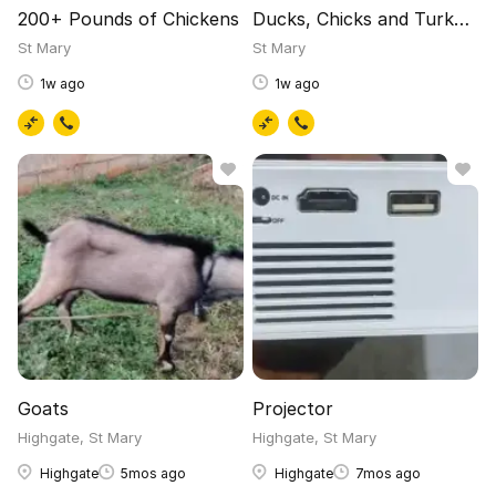
200+ Pounds of Chickens
Ducks, Chicks and Turkeys
St Mary
St Mary
1w ago
1w ago
Goats
Projector
Highgate, St Mary
Highgate, St Mary
Highgate
5mos ago
Highgate
7mos ago