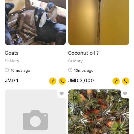
Goats
Coconut oil ?
St Mary
St Mary
10mos ago
10mos ago
JMD 1
JMD 3,000