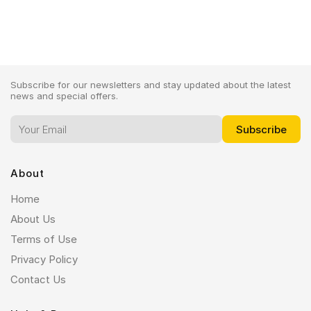
Subscribe for our newsletters and stay updated about the latest
news and special offers.
About
Home
About Us
Terms of Use
Privacy Policy
Contact Us