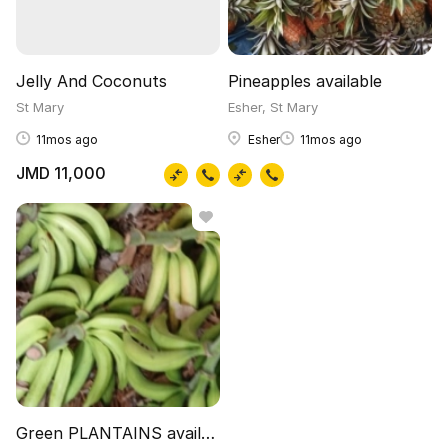
Jelly And Coconuts
Pineapples available
St Mary
Esher, St Mary
11mos ago
Esher
11mos ago
JMD 11,000
Green PLANTAINS available 100 pounds