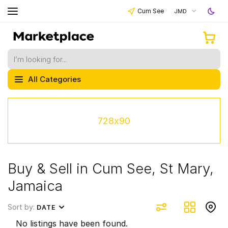
Cum See
JMD
All Categories
728x90
Buy & Sell in Cum See, St Mary,
Jamaica
Sort by:
DATE
No listings have been found.