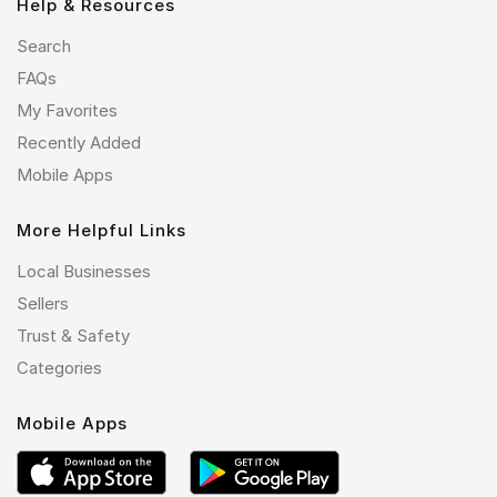
Help & Resources
Search
FAQs
My Favorites
Recently Added
Mobile Apps
More Helpful Links
Local Businesses
Sellers
Trust & Safety
Categories
Mobile Apps