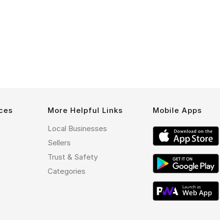
ces
More Helpful Links
Mobile Apps
Local Businesses
Sellers
Trust & Safety
Categories