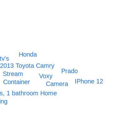
Honda
tv's
2013 Toyota Camry
Prado
Stream
Voxy
IPhone 12
Container
Camera
s, 1 bathroom Home
ing