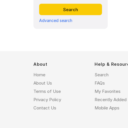
Advanced search
About
Help & Resour
Home
Search
About Us
FAQs
Terms of Use
My Favorites
Privacy Policy
Recently Added
Contact Us
Mobile Apps