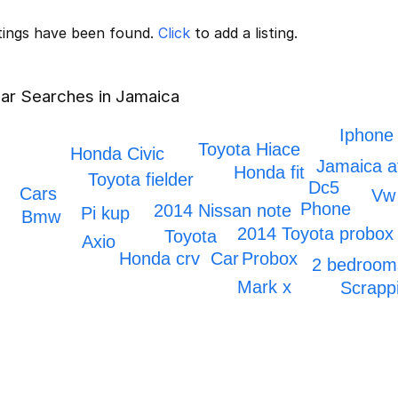
stings have been found.
Click
to add a listing.
ar Searches in Jamaica
Iphone
Toyota Hiace
Honda Civic
Jamaica a
Honda fit
Toyota fielder
Dc5
Cars
Vw
Phone
2014 Nissan note
Pi kup
Bmw
2014 Toyota probox
Toyota
Axio
Car
Probox
Honda crv
2 bedroom
Mark x
Scrapp