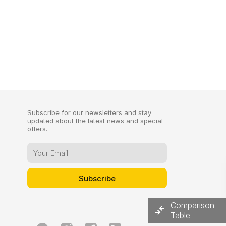
Subscribe for our newsletters and stay
updated about the latest news and special
offers.
Comparison
Table