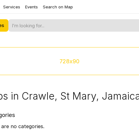
Services
Events
Search on Map
es
728x90
s in Crawle, St Mary, Jamaic
gories
are no categories.