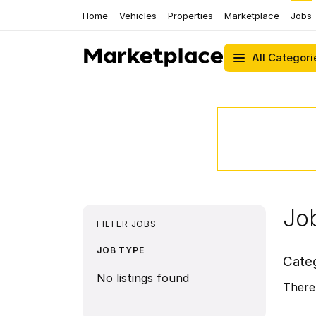
Home
Vehicles
Properties
Marketplace
Jobs
All Categori
Job
FILTER JOBS
JOB TYPE
Cate
No listings found
There 