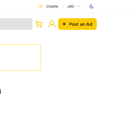
Crawle
JMD
Post an Ad
a