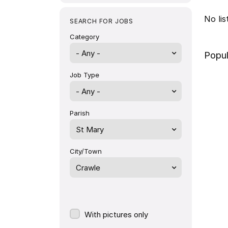
No li
SEARCH FOR JOBS
Category
- Any -
Popul
Job Type
Parish
St Mary
City/Town
Crawle
With pictures only