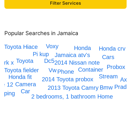
Popular Searches in Jamaica
Honda Civic
Voxy
Toyota Hiace
Honda
Honda crv
Pi kup
Jamaica atv's
Cars
Dc5
Toyota
2014 Nissan note
ark x
Probox
Container
Toyota fielder
Vw
Phone
Stream
Honda fit
2014 Toyota probox
Axi
Camera
ne 12
Prado
Bmw
2013 Toyota Camry
Car
apping
2 bedrooms, 1 bathroom Home
Iphone