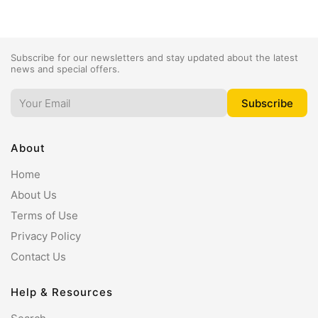
Subscribe for our newsletters and stay updated about the latest
news and special offers.
About
Home
About Us
Terms of Use
Privacy Policy
Contact Us
Help & Resources