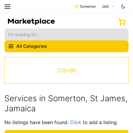
Somerton
JMD
All Categories
728x90
Services in Somerton, St James,
Jamaica
No listings have been found.
Click
to add a listing.