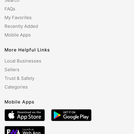
Search
FAQs
My Favorites
Recently Added
Mobile Apps
More Helpful Links
Local Businesses
Sellers
Trust & Safety
Categories
Mobile Apps