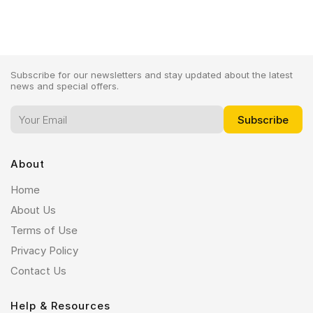
Subscribe for our newsletters and stay updated about the latest
news and special offers.
About
Home
About Us
Terms of Use
Privacy Policy
Contact Us
Help & Resources