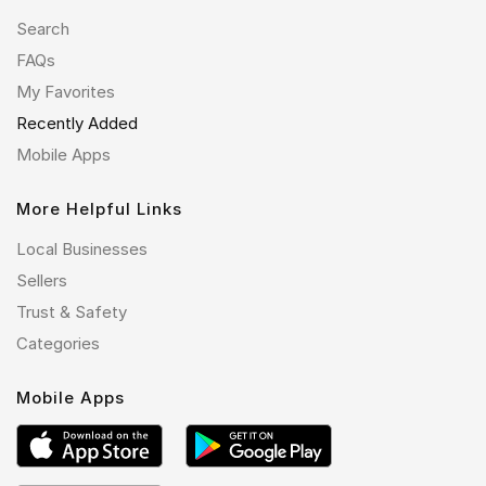
Search
FAQs
My Favorites
Recently Added
Mobile Apps
More Helpful Links
Local Businesses
Sellers
Trust & Safety
Categories
Mobile Apps