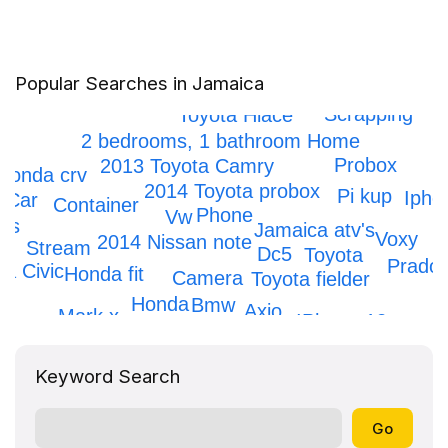
Popular Searches in Jamaica
Scrapping
Toyota Hiace
2 bedrooms, 1 bathroom Home
Probox
2013 Toyota Camry
Honda crv
2014 Toyota probox
Pi kup
Ipho
Car
Container
Phone
Vw
rs
Jamaica atv's
Voxy
2014 Nissan note
Stream
Dc5
Toyota
Prado
a Civic
Honda fit
Camera
Toyota fielder
Honda
Bmw
Axio
Mark x
IPhone 12
Keyword Search