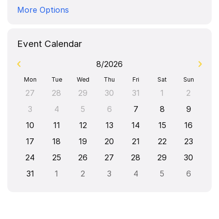
More Options
Event Calendar
8/2026
Mon
Tue
Wed
Thu
Fri
Sat
Sun
27
28
29
30
31
1
2
3
4
5
6
7
8
9
10
11
12
13
14
15
16
17
18
19
20
21
22
23
24
25
26
27
28
29
30
31
1
2
3
4
5
6