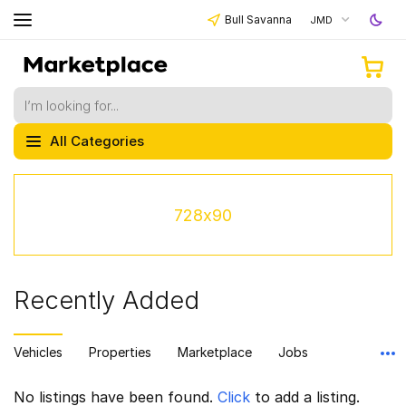
Bull Savanna
JMD
All Categories
728x90
Recently Added
Vehicles
Properties
Marketplace
Jobs
No listings have been found.
Click
to add a listing.