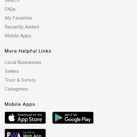
Search
FAQs
My Favorites
Recently Added
Mobile Apps
More Helpful Links
Local Businesses
Sellers
Trust & Safety
Categories
Mobile Apps