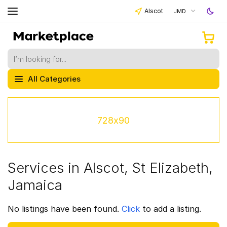
Alscot
JMD
All Categories
728x90
Services in Alscot, St Elizabeth,
Jamaica
No listings have been found.
Click
to add a listing.