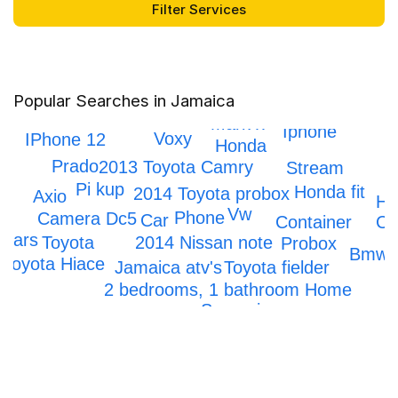
Popular Searches in Jamaica
Honda crv
Mark x
Iphone
Voxy
IPhone 12
Honda
Prado
2013 Toyota Camry
Stream
Pi kup
Honda fit
2014 Toyota probox
Axio
Ho
Vw
Phone
Dc5
Camera
Car
Container
Ci
Cars
Toyota
2014 Nissan note
Probox
Bmw
Toyota Hiace
Jamaica atv's
Toyota fielder
2 bedrooms, 1 bathroom Home
Scrapping