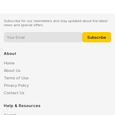
Subscribe for our newsletters and stay updated about the latest
news and special offers.
About
Home
About Us
Terms of Use
Privacy Policy
Contact Us
Help & Resources