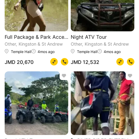
Full Package & Park Access
Night ATV Tour
Other
Kingston & St Andrew
Other
Kingston & St Andrew
Temple Hall
4mos ago
Temple Hall
4mos ago
JMD 20,670
JMD 12,532