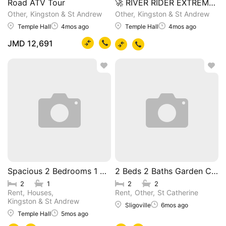
Road ATV Tour
🚀 RIVER RIDER EXTREME ZI
Other
Kingston & St Andrew
Other
Kingston & St Andrew
Temple Hall
4mos ago
Temple Hall
4mos ago
JMD 12,691
Spacious 2 Bedrooms 1 Bathroom House
2 Beds 2 Baths Garden Cotta
2
1
2
2
Rent
Houses
Rent
Other
St Catherine
Kingston & St Andrew
Sligoville
6mos ago
Temple Hall
5mos ago