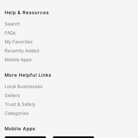
Help & Resources
Search
FAQs
My Favorites
Recently Added
Mobile Apps
More Helpful Links
Local Businesses
Sellers
Trust & Safety
Categories
Mobile Apps