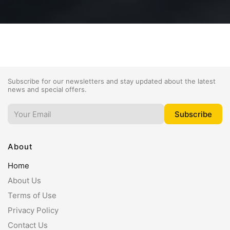
Subscribe for our newsletters and stay updated about the latest
news and special offers.
About
Home
About Us
Terms of Use
Privacy Policy
Contact Us