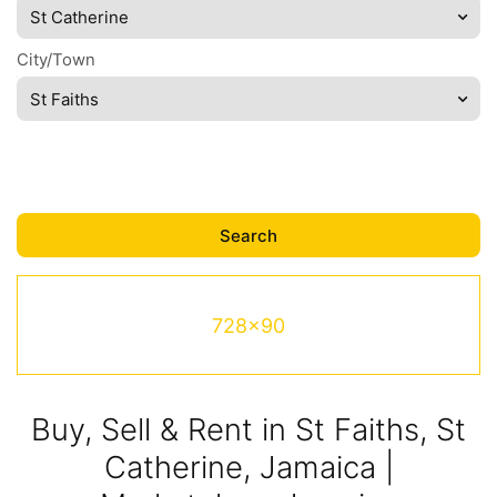
St Catherine
City/Town
St Faiths
728x90
Buy, Sell & Rent in St Faiths, St
Catherine, Jamaica |