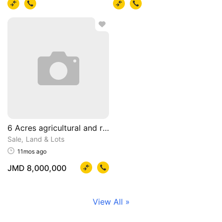
6 Acres agricultural and residential property
Sale
Land & Lots
11mos ago
JMD 8,000,000
View All »