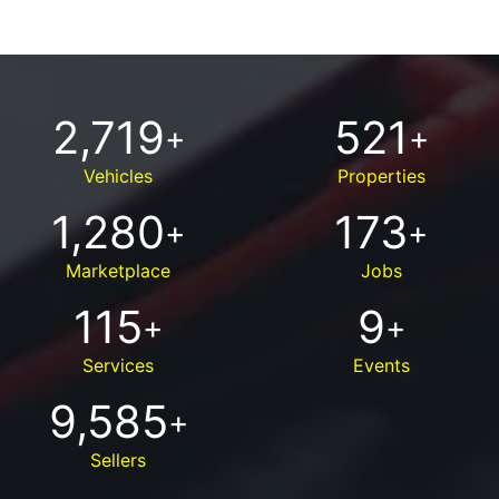
2,719
521
+
+
Vehicles
Properties
1,280
173
+
+
Marketplace
Jobs
115
9
+
+
Services
Events
9,585
+
Sellers