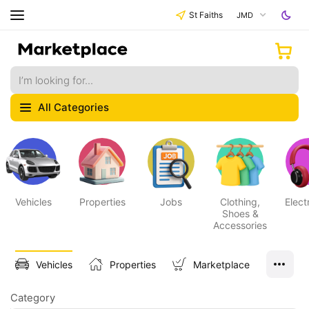
St Faiths
JMD
All Categories
Vehicles
Properties
Jobs
Clothing,
Elect
Shoes &
Accessories
Vehicles
Properties
Marketplace
Category