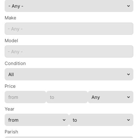
- Any -
Make
- Any -
Model
- Any -
Condition
Price
Year
Parish