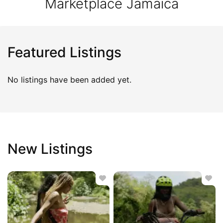
Marketplace Jamaica
Featured Listings
No listings have been added yet.
New Listings