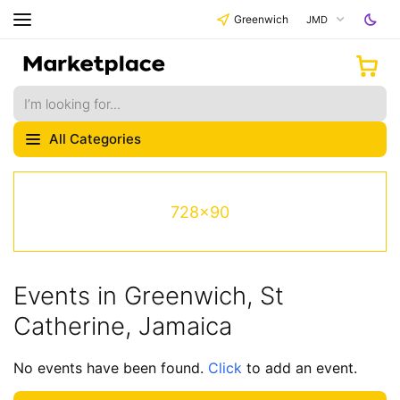
Greenwich
JMD
All Categories
728x90
Events in Greenwich, St
Catherine, Jamaica
No events have been found.
Click
to add an event.