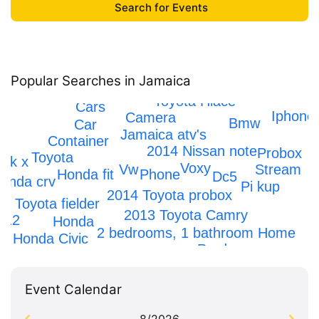
Popular Searches in Jamaica
Toyota Hiace
Cars
Iphone
Camera
Bmw
Car
Jamaica atv's
Container
g
2014 Nissan note
Probox
Toyota
rk x
Voxy
Stream
Vw
Phone
Honda fit
Dc5
onda crv
Pi kup
2014 Toyota probox
Toyota fielder
2013 Toyota Camry
 12
Honda
2 bedrooms, 1 bathroom Home
Honda Civic
Prado
Event Calendar