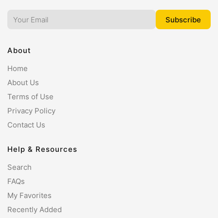
About
Home
About Us
Terms of Use
Privacy Policy
Contact Us
Help & Resources
Search
FAQs
My Favorites
Recently Added