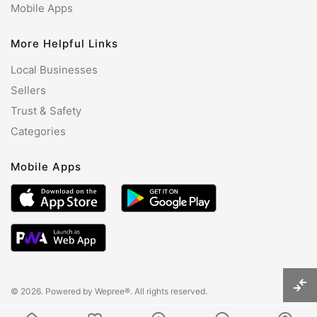
Mobile Apps
More Helpful Links
Local Businesses
Sellers
Trust & Safety
Categories
Mobile Apps
© 2026. Powered by
Wepree®
. All rights reserved.