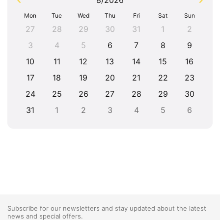
8/2026
Mon
Tue
Wed
Thu
Fri
Sat
Sun
27
28
29
30
31
1
2
3
4
5
6
7
8
9
10
11
12
13
14
15
16
17
18
19
20
21
22
23
24
25
26
27
28
29
30
31
1
2
3
4
5
6
Subscribe for our newsletters and stay updated about the latest
news and special offers.