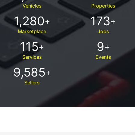
Vehicles
Properties
1,280
173
+
+
Marketplace
Jobs
115
9
+
+
Services
Events
9,585
+
Sellers