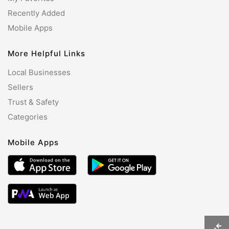
Recently Added
Mobile Apps
More Helpful Links
Local Businesses
Sellers
Trust & Safety
Categories
Mobile Apps