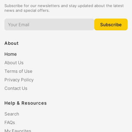
Subscribe for our newsletters and stay updated about the latest
news and special offers.
About
Home
About Us
Terms of Use
Privacy Policy
Contact Us
Help & Resources
Search
FAQs
My Favorites