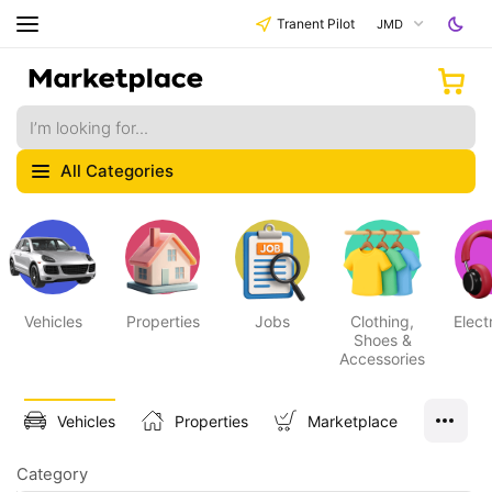
Tranent Pilot
JMD
All Categories
Vehicles
Properties
Jobs
Clothing,
Elect
Shoes &
Accessories
Vehicles
Properties
Marketplace
Category