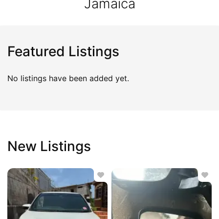
Jamaica
Featured Listings
No listings have been added yet.
New Listings