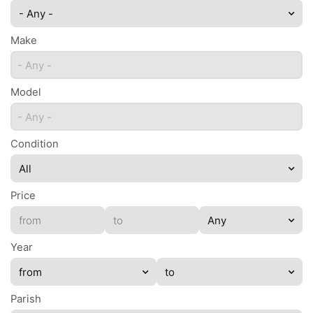
- Any -
Make
- Any -
Model
- Any -
Condition
Price
Year
Parish