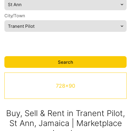
St Ann
City/Town
Tranent Pilot
728x90
Buy, Sell & Rent in Tranent Pilot,
St Ann, Jamaica | Marketplace