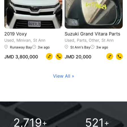
2019 Voxy
Suzuki Grand Vitara Parts
Used
Minivan
St Ann
Used
Parts, Other
St Ann
Runaway Bay
3w ago
St Ann's Bay
3w ago
JMD 3,800,000
JMD 20,000
View All »
2,719
521
+
+