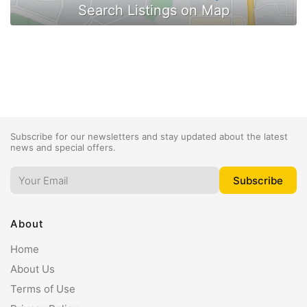
Subscribe for our newsletters and stay updated about the latest
news and special offers.
About
Home
About Us
Terms of Use