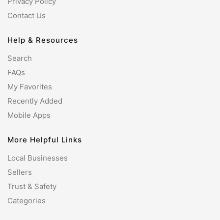
Privacy Policy
Contact Us
Help & Resources
Search
FAQs
My Favorites
Recently Added
Mobile Apps
More Helpful Links
Local Businesses
Sellers
Trust & Safety
Categories