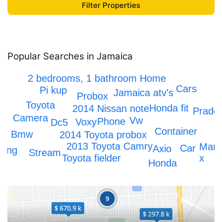
Popular Searches in Jamaica
Honda crv
IPhone 12
2 bedrooms, 1 bathroom Home
Cars
Pi kup
Jamaica atv's
Probox
Toyota
Honda fit
2014 Nissan note
Prado
Camera
Vw
Phone
Voxy
Dc5
Container
Bmw
2014 Toyota probox
2013 Toyota Camry
Mark
Car
Axio
ping
Stream
Toyota fielder
x
Honda
Honda Civic
Toyota Hiace