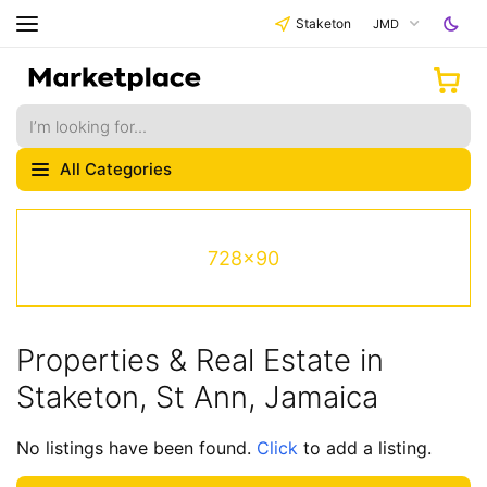
Staketon
JMD
All Categories
728x90
Properties & Real Estate in
Staketon, St Ann, Jamaica
No listings have been found.
Click
to add a listing.