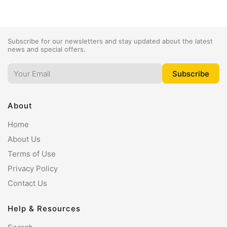
Subscribe for our newsletters and stay updated about the latest
news and special offers.
About
Home
About Us
Terms of Use
Privacy Policy
Contact Us
Help & Resources