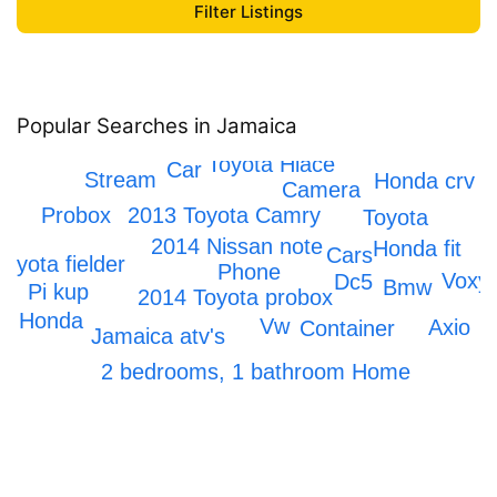
Popular Searches in Jamaica
IPhone 12
Scrapping
Toyota Hiace
Car
Stream
Honda crv
Camera
2013 Toyota Camry
Probox
Toyota
o
2014 Nissan note
Honda fit
Cars
Toyota fielder
Phone
Voxy
Dc5
Bmw
Pi kup
2014 Toyota probox
ne
M
Honda
Vw
Axio
Container
Jamaica atv's
x
2 bedrooms, 1 bathroom Home
Honda Civic