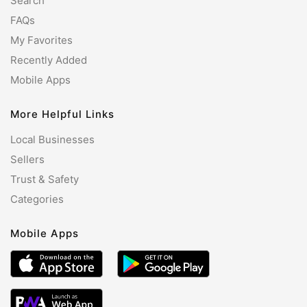
Search
FAQs
My Favorites
Recently Added
Mobile Apps
More Helpful Links
Local Businesses
Sellers
Trust & Safety
Categories
Mobile Apps