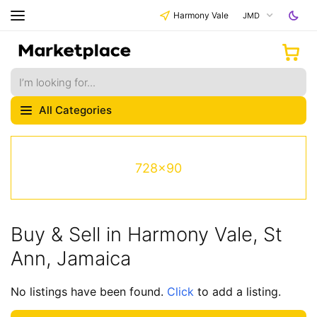
Harmony Vale
JMD
All Categories
728x90
Buy & Sell in Harmony Vale, St
Ann, Jamaica
No listings have been found.
Click
to add a listing.