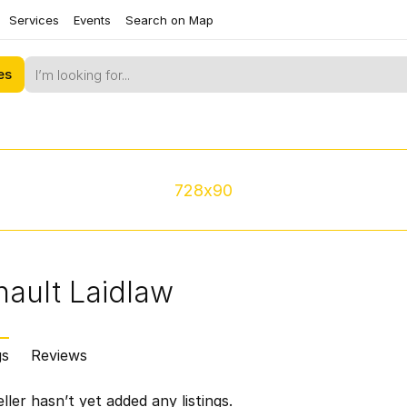
Services
Events
Search on Map
es
728x90
nault Laidlaw
gs
Reviews
ller hasn’t yet added any listings.