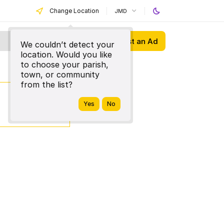
Change Location
JMD
Post an Ad
We couldn’t detect your
location. Would you like
to choose your parish,
town, or community
from the list?