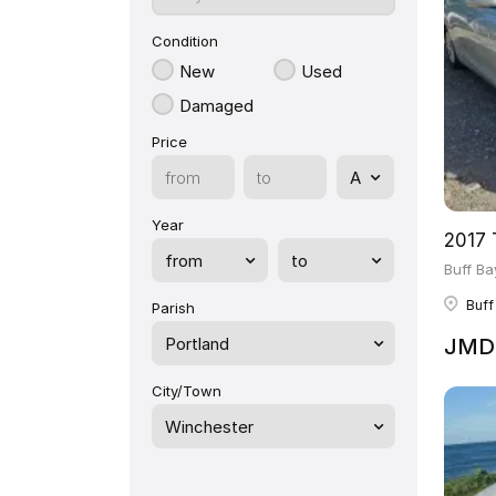
Condition
New
Used
Damaged
Price
Year
2017 
Buff Ba
Buff
Parish
Portland
JMD 
City/Town
Winchester