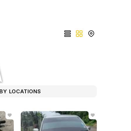
RBY LOCATIONS