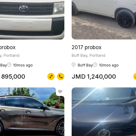
probox
2017 probox
y, Portland
Buff Bay, Portland
 Bay
10mos ago
Buff Bay
10mos ago
895,000
JMD 1,240,000