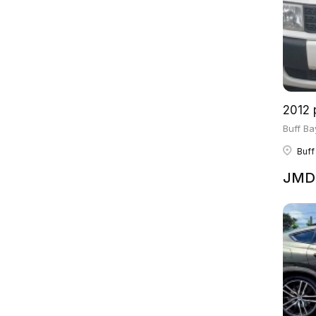
2012 
Buff Ba
Buff
JMD 