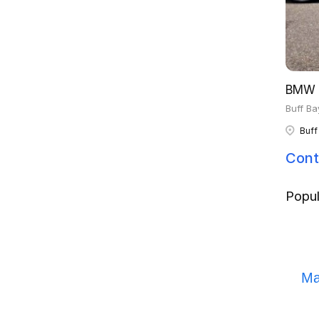
BMW 
Buff Ba
Buff
Cont
Popul
Ma