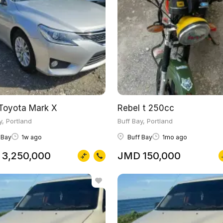
Toyota Mark X
Rebel t 250cc
y, Portland
Buff Bay, Portland
 Bay
1w ago
Buff Bay
1mo ago
3,250,000
JMD 150,000