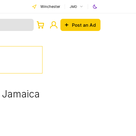
Winchester
JMD
Post an Ad
, Jamaica