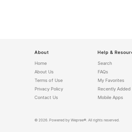
About
Help & Resour
Home
Search
About Us
FAQs
Terms of Use
My Favorites
Privacy Policy
Recently Added
Contact Us
Mobile Apps
© 2026. Powered by
Wepree®
. All rights reserved.