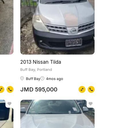
2013 Nissan Tiida
Buff Bay, Portland
Buff Bay
4mos ago
JMD 595,000