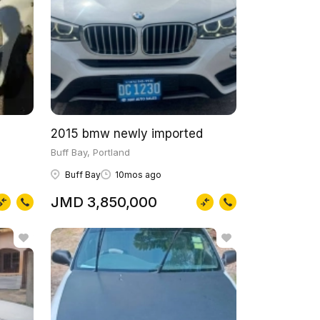
2015 bmw newly imported
Buff Bay, Portland
Buff Bay
10mos ago
JMD 3,850,000