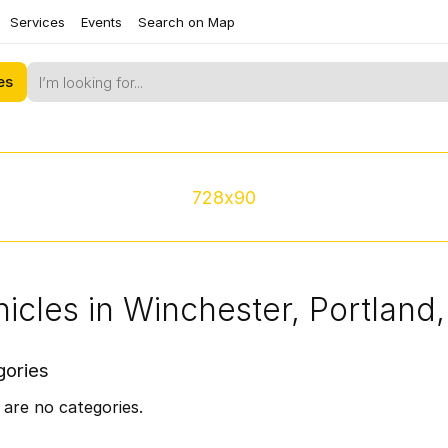
Services
Events
Search on Map
es
728x90
icles in Winchester, Portland
gories
are no categories.