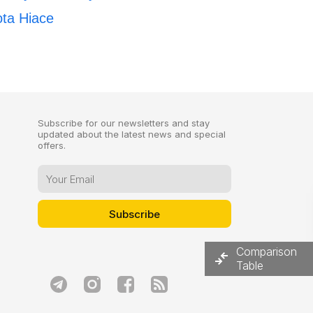
ota Hiace
Subscribe for our newsletters and stay
updated about the latest news and special
offers.
Comparison
Table