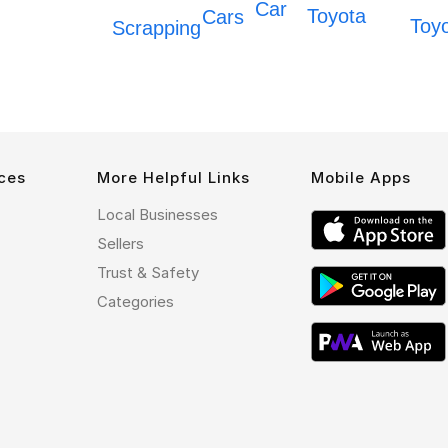
Car
Toyota
Cars
Toy
Scrapping
ces
More Helpful Links
Mobile Apps
Local Businesses
Sellers
Trust & Safety
Categories