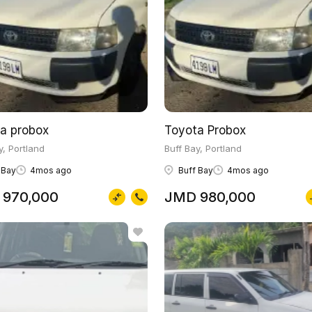
a probox
Toyota Probox
y, Portland
Buff Bay, Portland
 Bay
4mos ago
Buff Bay
4mos ago
 970,000
JMD 980,000