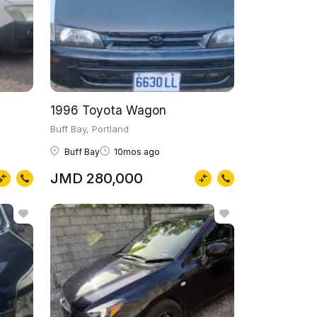
1996 Toyota Wagon
Buff Bay, Portland
Buff Bay
10mos ago
JMD 280,000