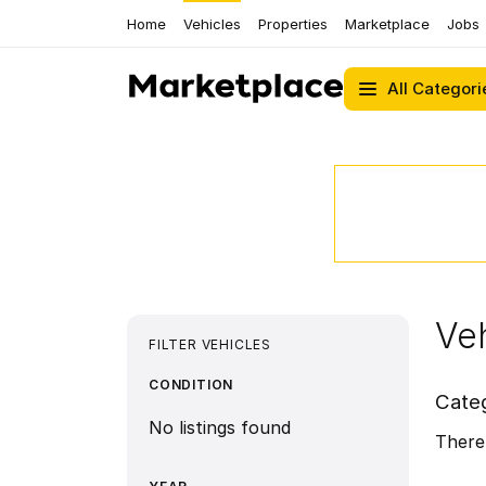
Home
Vehicles
Properties
Marketplace
Jobs
All Categori
Veh
FILTER VEHICLES
CONDITION
Cate
No listings found
There 