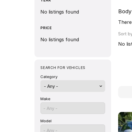
YEAR
Body
No listings found
There 
PRICE
Sort b
No listings found
No lis
SEARCH FOR VEHICLES
Category
- Any -
Make
- Any -
Model
- Any -