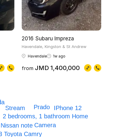
2016 Subaru Impreza
Havendale, Kingston & St Andrew
Havendale
1w ago
JMD 1,400,000
from
da
Prado
IPhone 12
Stream
2 bedrooms, 1 bathroom Home
Camera
 Nissan note
3 Toyota Camry