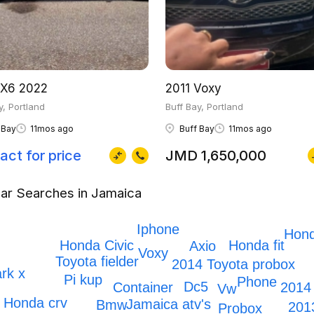
X6 2022
2011 Voxy
y, Portland
Buff Bay, Portland
 Bay
11mos ago
Buff Bay
11mos ago
act for price
JMD 1,650,000
ar Searches in Jamaica
Iphone
Hon
Honda Civic
Honda fit
Axio
Voxy
Toyota fielder
2014 Toyota probox
rk x
Pi kup
Phone
Dc5
2014
Container
Vw
Honda crv
Jamaica atv's
Bmw
201
Probox