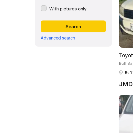
With pictures only
Advanced search
Toyot
Buff Ba
Buff
JMD