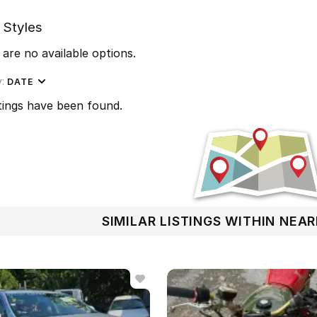
 Styles
are no available options.
y:
DATE
tings have been found.
SIMILAR LISTINGS WITHIN NEA