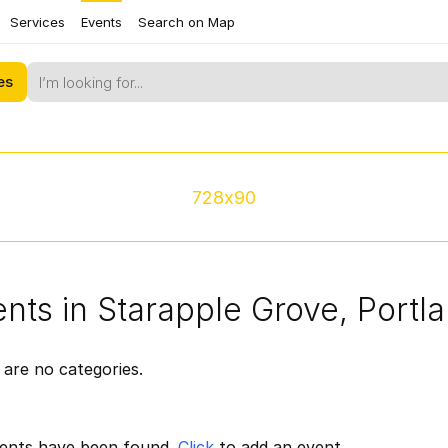
Services
Events
Search on Map
es
728x90
nts in Starapple Grove, Portl
are no categories.
ents have been found.
Click
to add an event.