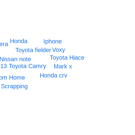
Honda
Iphone
era
Voxy
Toyota fielder
Toyota Hiace
Nissan note
13 Toyota Camry
Mark x
Honda crv
room Home
Scrapping