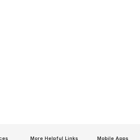
ces
More Helpful Links
Mobile Apps