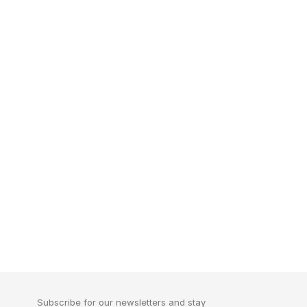
Subscribe for our newsletters and stay