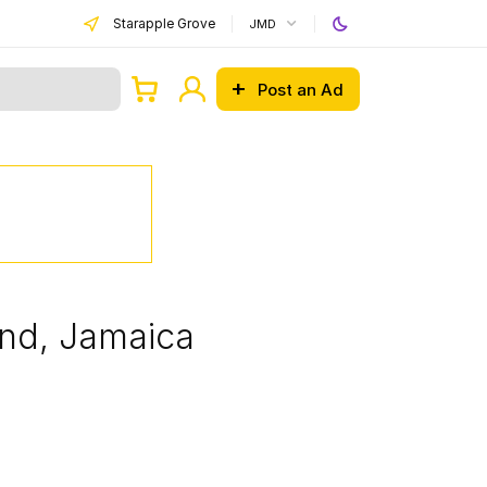
Starapple Grove
JMD
Post an Ad
and, Jamaica