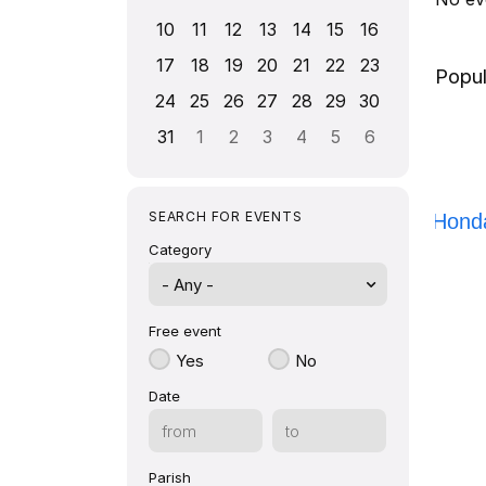
10
11
12
13
14
15
16
17
18
19
20
21
22
23
Popul
24
25
26
27
28
29
30
31
1
2
3
4
5
6
SEARCH FOR EVENTS
Honda
Category
- Any -
Free event
Yes
No
Date
Parish