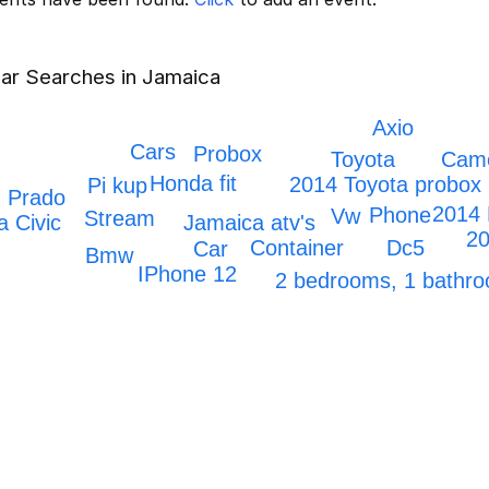
ar Searches in Jamaica
Axio
Cars
Probox
Toyota
Cam
Honda fit
2014 Toyota probox
Pi kup
Prado
2014 
Phone
Vw
Stream
Jamaica atv's
 Civic
20
Dc5
Container
Car
Bmw
IPhone 12
2 bedrooms, 1 bath