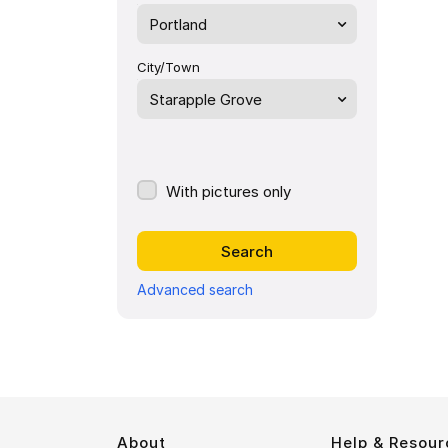
Portland
City/Town
Starapple Grove
With pictures only
Advanced search
About
Help & Resour