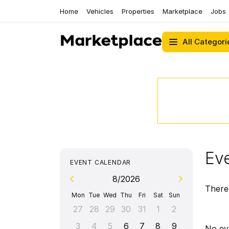
Home
Vehicles
Properties
Marketplace
Jobs
All Categori
Eve
EVENT CALENDAR
8/2026
There 
Mon
Tue
Wed
Thu
Fri
Sat
Sun
27
28
29
30
31
1
2
3
4
5
6
7
8
9
No ev