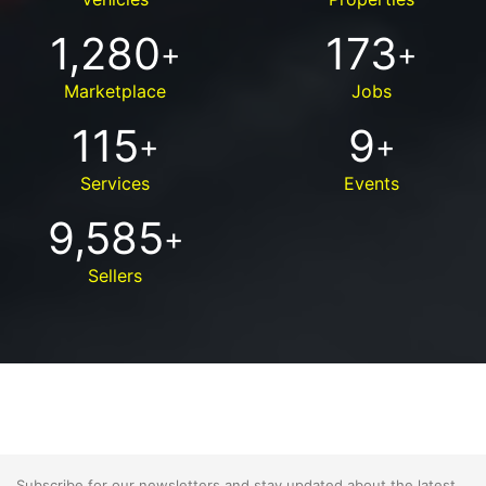
1,280
173
+
+
Marketplace
Jobs
115
9
+
+
Services
Events
9,585
+
Sellers
Subscribe for our newsletters and stay updated about the latest