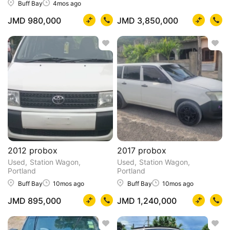
Buff Bay
4mos ago
JMD 980,000
JMD 3,850,000
2012 probox
2017 probox
Used
Station Wagon
Used
Station Wagon
Portland
Portland
Buff Bay
10mos ago
Buff Bay
10mos ago
JMD 895,000
JMD 1,240,000