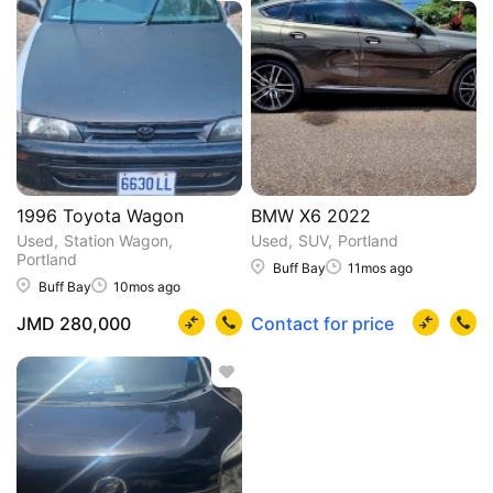
1996 Toyota Wagon
BMW X6 2022
Used
Station Wagon
Used
SUV
Portland
Portland
Buff Bay
11mos ago
Buff Bay
10mos ago
JMD 280,000
Contact for price