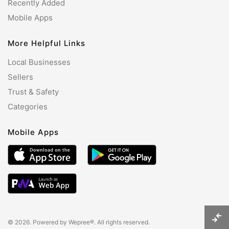
Recently Added
Mobile Apps
More Helpful Links
Local Businesses
Sellers
Trust & Safety
Categories
Mobile Apps
© 2026. Powered by
Wepree®
. All rights reserved.