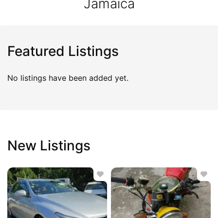
Jamaica
Featured Listings
No listings have been added yet.
New Listings