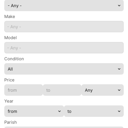
- Any -
Make
- Any -
Model
- Any -
Condition
Price
Year
Parish