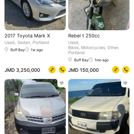
2017 Toyota Mark X
Rebel t 250cc
Used
Sedan
Portland
Used
Bikes, Motorcycles, Other
Buff Bay
1w ago
Portland
Buff Bay
1mo ago
JMD 3,250,000
JMD 150,000