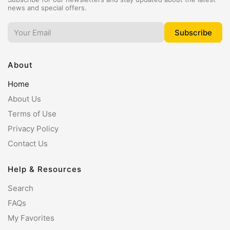
news and special offers.
About
Home
About Us
Terms of Use
Privacy Policy
Contact Us
Help & Resources
Search
FAQs
My Favorites