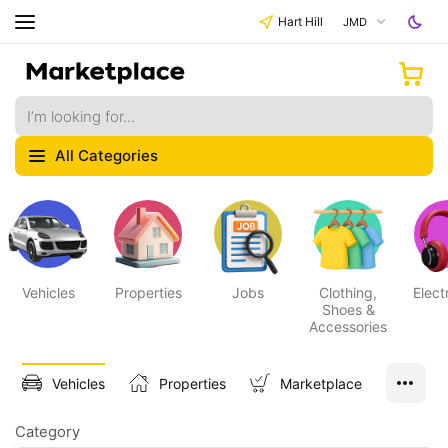
Hart Hill
JMD
All Categories
Vehicles
Properties
Jobs
Clothing,
Elect
Shoes &
Accessories
Vehicles
Properties
Marketplace
Category