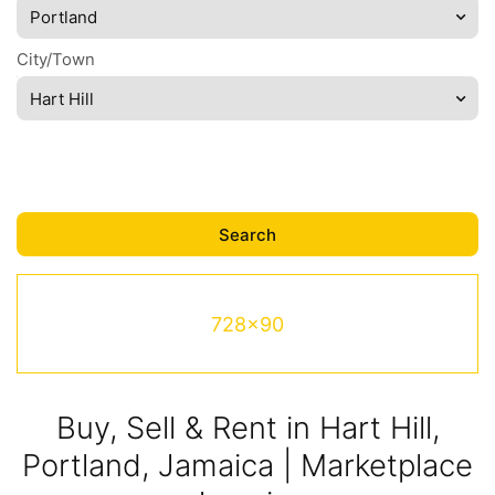
Portland
City/Town
Hart Hill
728x90
Buy, Sell & Rent in Hart Hill,
Portland, Jamaica | Marketplace