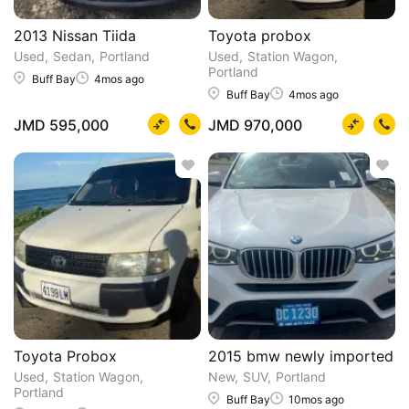
2013 Nissan Tiida
Toyota probox
Used
Sedan
Portland
Used
Station Wagon
Portland
Buff Bay
4mos ago
Buff Bay
4mos ago
JMD 595,000
JMD 970,000
Toyota Probox
2015 bmw newly imported
Used
Station Wagon
New
SUV
Portland
Portland
Buff Bay
10mos ago