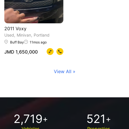
2011 Voxy
Used
Minivan
Portland
Buff Bay
11mos ago
JMD 1,650,000
View All »
2,719
521
+
+
Vehicles
Properties