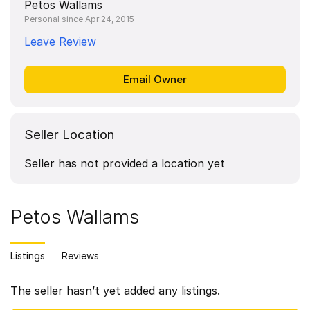
Petos Wallams
Personal since Apr 24, 2015
Leave Review
Seller Location
Seller has not provided a location yet
Petos Wallams
Listings
Reviews
The seller hasn’t yet added any listings.