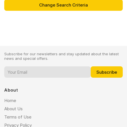
Subscribe for our newsletters and stay updated about the latest
news and special offers.
About
Home
About Us
Terms of Use
Privacy Policy