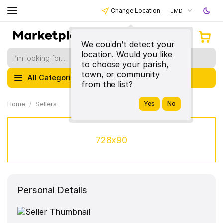
Change Location
JMD
We couldn’t detect your
location. Would you like
to choose your parish,
town, or community
All Categories
from the list?
Home
Sellers
728x90
Personal Details