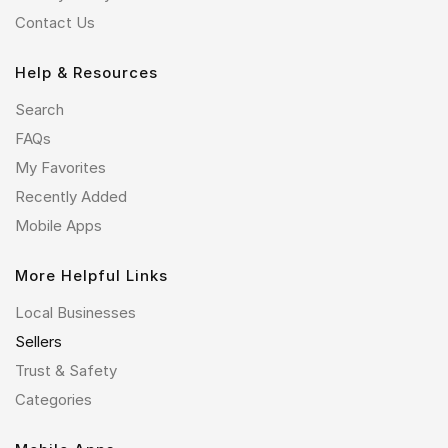
Contact Us
Help & Resources
Search
FAQs
My Favorites
Recently Added
Mobile Apps
More Helpful Links
Local Businesses
Sellers
Trust & Safety
Categories