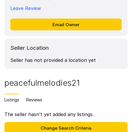
Leave Review
Seller Location
Seller has not provided a location yet
peacefulmelodies21
Listings
Reviews
The seller hasn’t yet added any listings.