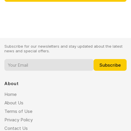
Subscribe for our newsletters and stay updated about the latest
news and special offers.
About
Home
About Us
Terms of Use
Privacy Policy
Contact Us