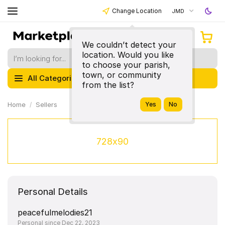
Change Location
JMD
We couldn’t detect your
location. Would you like
to choose your parish,
town, or community
All Categories
from the list?
Home
Sellers
728x90
Personal Details
peacefulmelodies21
Personal since Dec 22, 2023