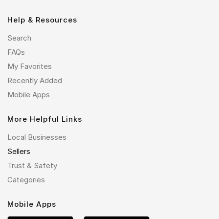
Help & Resources
Search
FAQs
My Favorites
Recently Added
Mobile Apps
More Helpful Links
Local Businesses
Sellers
Trust & Safety
Categories
Mobile Apps