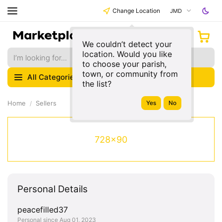
Change Location
JMD
We couldn’t detect your
location. Would you like
to choose your parish,
town, or community from
All Categories
the list?
Home
Sellers
728x90
Personal Details
peacefilled37
Personal since Aug 01, 2023