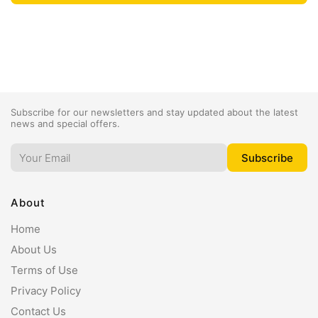
Subscribe for our newsletters and stay updated about the latest
news and special offers.
About
Home
About Us
Terms of Use
Privacy Policy
Contact Us