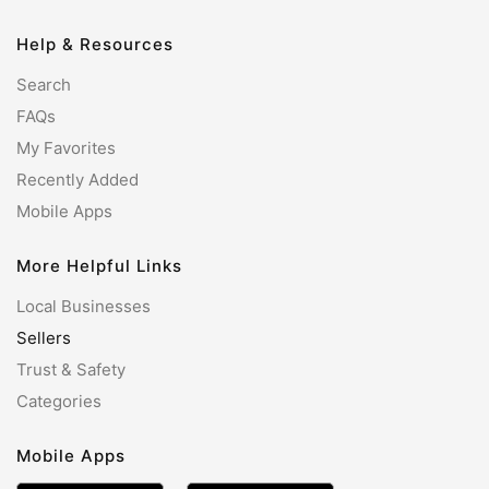
Help & Resources
Search
FAQs
My Favorites
Recently Added
Mobile Apps
More Helpful Links
Local Businesses
Sellers
Trust & Safety
Categories
Mobile Apps