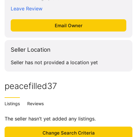
Leave Review
Seller Location
Seller has not provided a location yet
peacefilled37
Listings
Reviews
The seller hasn’t yet added any listings.