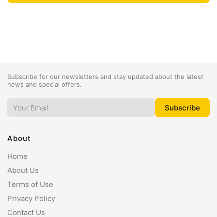
Subscribe for our newsletters and stay updated about the latest
news and special offers.
About
Home
About Us
Terms of Use
Privacy Policy
Contact Us