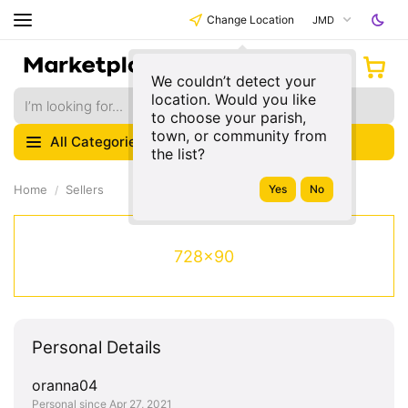
Change Location
JMD
We couldn’t detect your
location. Would you like
to choose your parish,
town, or community from
All Categories
the list?
Home
Sellers
728x90
Personal Details
oranna04
Personal since Apr 27, 2021