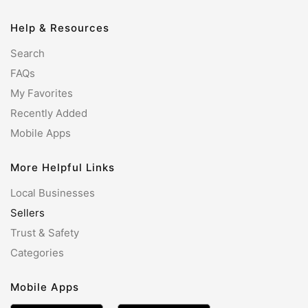
Help & Resources
Search
FAQs
My Favorites
Recently Added
Mobile Apps
More Helpful Links
Local Businesses
Sellers
Trust & Safety
Categories
Mobile Apps