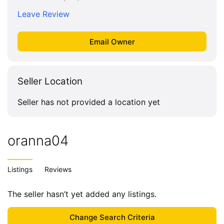
Leave Review
Seller Location
Seller has not provided a location yet
oranna04
Listings
Reviews
The seller hasn’t yet added any listings.