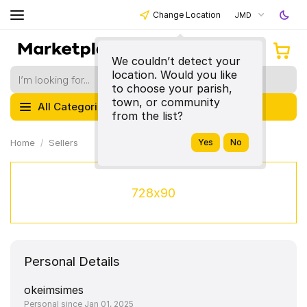
Change Location
JMD
We couldn’t detect your
location. Would you like
to choose your parish,
town, or community
All Categories
from the list?
Home
Sellers
728x90
Personal Details
okeimsimes
Personal since Jan 01, 2025