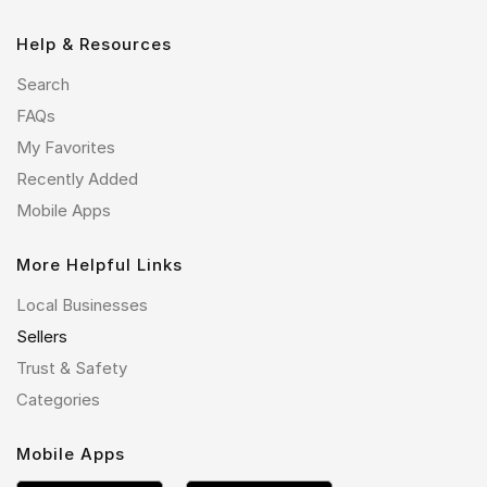
Help & Resources
Search
FAQs
My Favorites
Recently Added
Mobile Apps
More Helpful Links
Local Businesses
Sellers
Trust & Safety
Categories
Mobile Apps