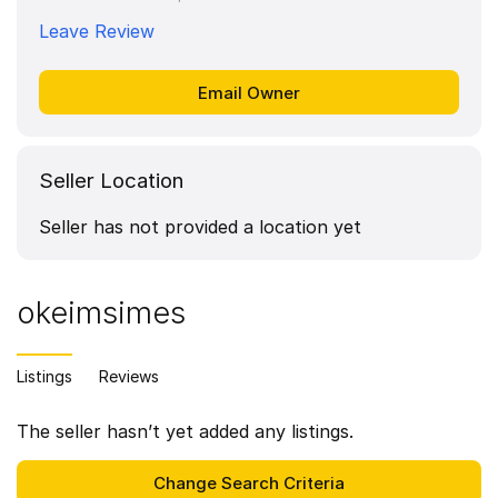
Leave Review
Seller Location
Seller has not provided a location yet
okeimsimes
Listings
Reviews
The seller hasn’t yet added any listings.