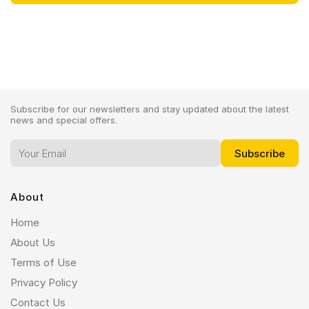
Subscribe for our newsletters and stay updated about the latest
news and special offers.
About
Home
About Us
Terms of Use
Privacy Policy
Contact Us