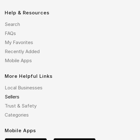
Help & Resources
Search
FAQs
My Favorites
Recently Added
Mobile Apps
More Helpful Links
Local Businesses
Sellers
Trust & Safety
Categories
Mobile Apps