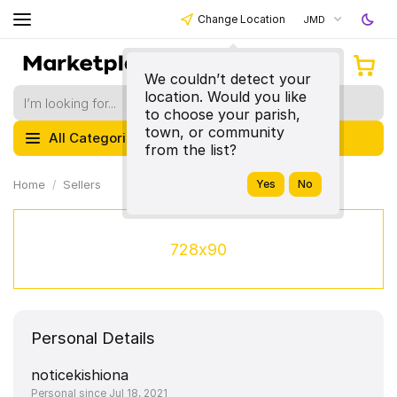
Change Location
JMD
We couldn’t detect your
location. Would you like
to choose your parish,
town, or community
All Categories
from the list?
Home
Sellers
728x90
Personal Details
noticekishiona
Personal since Jul 18, 2021