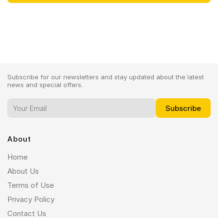
Subscribe for our newsletters and stay updated about the latest
news and special offers.
About
Home
About Us
Terms of Use
Privacy Policy
Contact Us