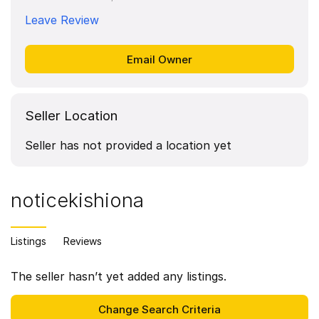
Leave Review
Seller Location
Seller has not provided a location yet
noticekishiona
Listings
Reviews
The seller hasn’t yet added any listings.