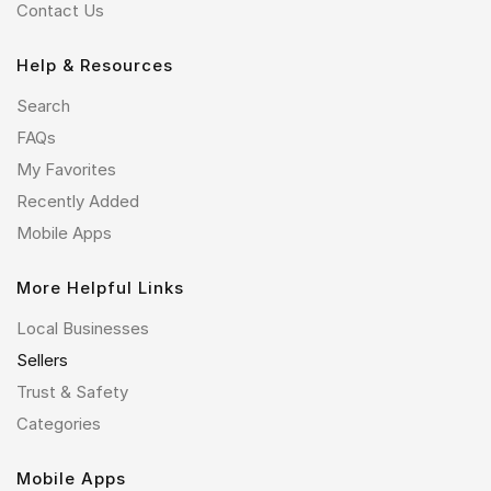
Contact Us
Help & Resources
Search
FAQs
My Favorites
Recently Added
Mobile Apps
More Helpful Links
Local Businesses
Sellers
Trust & Safety
Categories
Mobile Apps