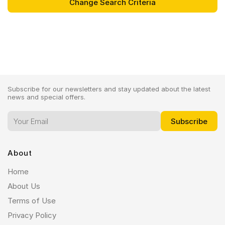
Subscribe for our newsletters and stay updated about the latest
news and special offers.
About
Home
About Us
Terms of Use
Privacy Policy