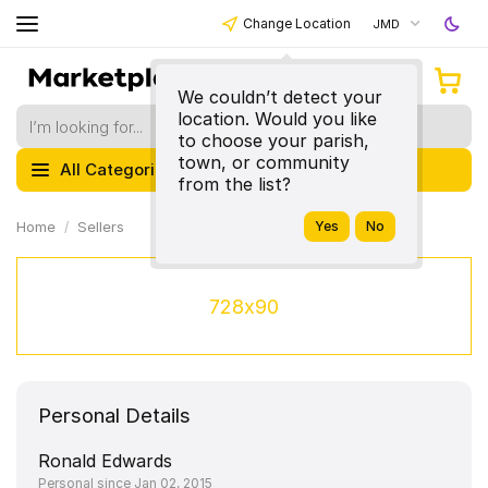
Change Location
JMD
We couldn’t detect your
location. Would you like
to choose your parish,
town, or community
All Categories
from the list?
Home
Sellers
728x90
Personal Details
Ronald Edwards
Personal since Jan 02, 2015