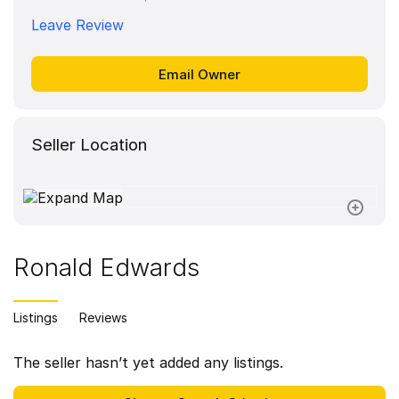
Leave Review
Seller Location
Ronald Edwards
Listings
Reviews
The seller hasn’t yet added any listings.