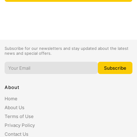
Subscribe for our newsletters and stay updated about the latest
news and special offers.
About
Home
About Us
Terms of Use
Privacy Policy
Contact Us