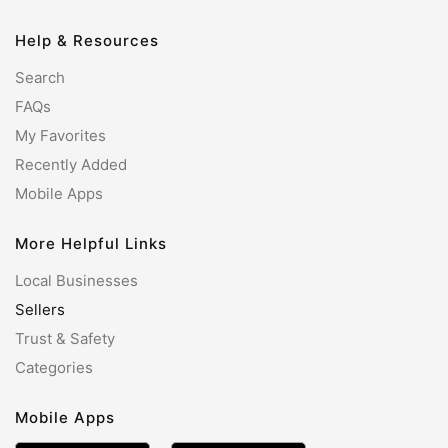
Help & Resources
Search
FAQs
My Favorites
Recently Added
Mobile Apps
More Helpful Links
Local Businesses
Sellers
Trust & Safety
Categories
Mobile Apps