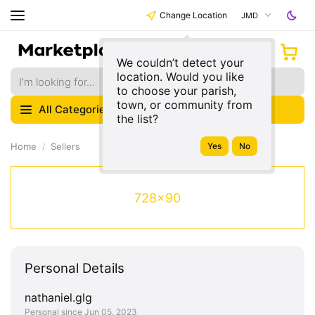
Change Location
JMD
We couldn’t detect your
location. Would you like
to choose your parish,
town, or community from
All Categories
the list?
Home
Sellers
728x90
Personal Details
nathaniel.glg
Personal since Jun 05, 2023