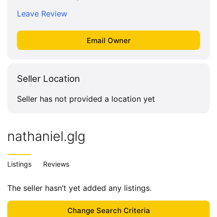
Leave Review
Seller Location
Seller has not provided a location yet
nathaniel.glg
Listings
Reviews
The seller hasn’t yet added any listings.