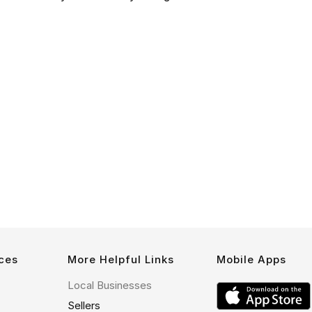
ces
More Helpful Links
Mobile Apps
Local Businesses
Sellers