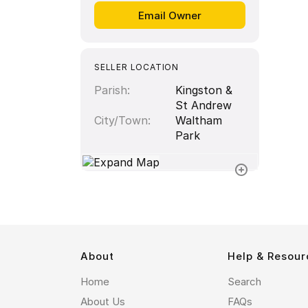
SELLER LOCATION
Parish
Kingston &
St Andrew
City/Town
Waltham
Park
About
Help & Resour
Home
Search
About Us
FAQs