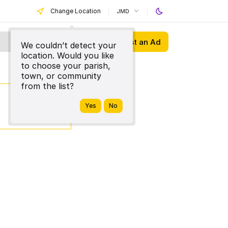
Change Location
JMD
Post an Ad
We couldn’t detect your
location. Would you like
to choose your parish,
town, or community
from the list?