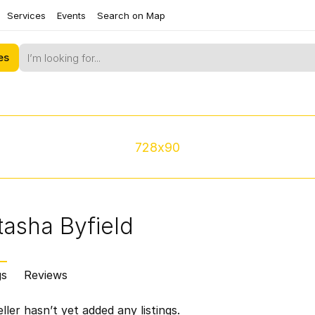
Services
Events
Search on Map
es
728x90
asha Byfield
gs
Reviews
ller hasn’t yet added any listings.