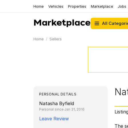
Home
Vehicles
Properties
Marketplace
Jobs
All Categori
Home
Sellers
Nat
PERSONAL DETAILS
Natasha Byfield
Personal since Jan 31, 2016
Listin
Leave Review
The se