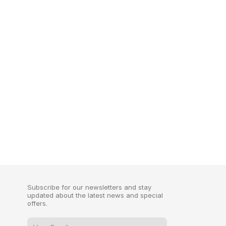
Subscribe for our newsletters and stay
updated about the latest news and special
offers.