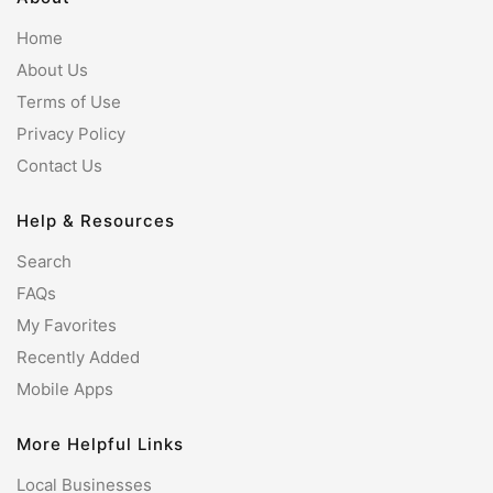
Home
About Us
Terms of Use
Privacy Policy
Contact Us
Help & Resources
Search
FAQs
My Favorites
Recently Added
Mobile Apps
More Helpful Links
Local Businesses