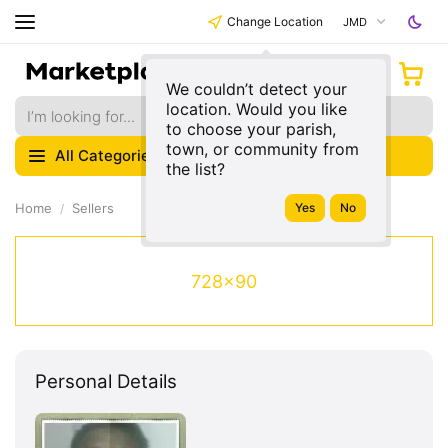
Change Location
JMD
We couldn’t detect your
location. Would you like
to choose your parish,
town, or community from
All Categories
the list?
Home
Sellers
728x90
Personal Details