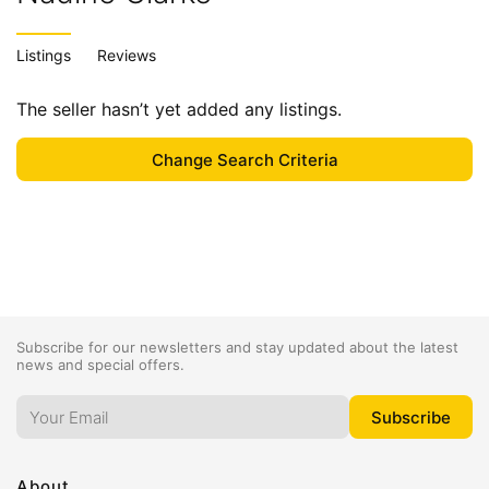
Listings
Reviews
The seller hasn’t yet added any listings.
Subscribe for our newsletters and stay updated about the latest
news and special offers.
About