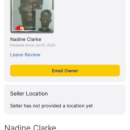
Nadine Clarke
Personal since Jul 02, 2020
Leave Review
Seller Location
Seller has not provided a location yet
Nadine Clarke