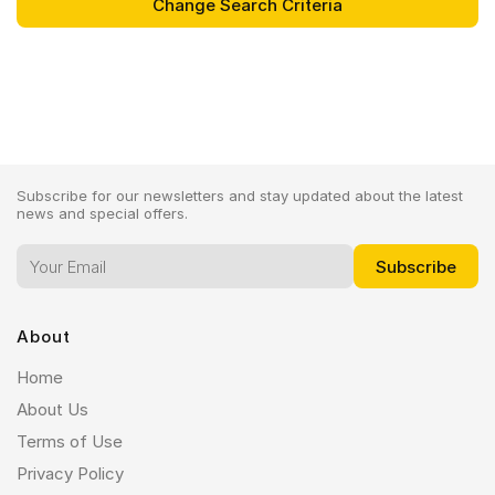
Subscribe for our newsletters and stay updated about the latest
news and special offers.
About
Home
About Us
Terms of Use
Privacy Policy