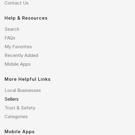
Contact Us
Help & Resources
Search
FAQs
My Favorites
Recently Added
Mobile Apps
More Helpful Links
Local Businesses
Sellers
Trust & Safety
Categories
Mobile Apps