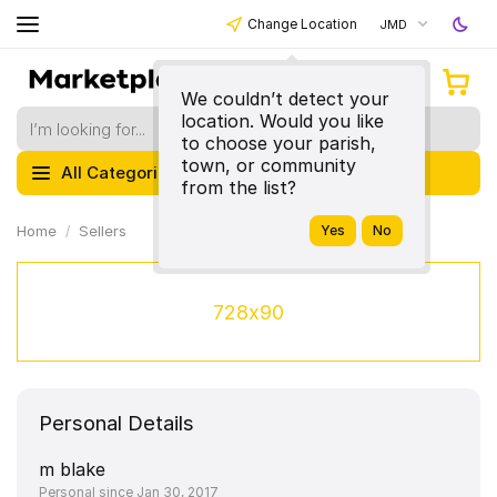
Change Location
JMD
We couldn’t detect your
location. Would you like
to choose your parish,
town, or community
All Categories
from the list?
Home
Sellers
728x90
Personal Details
m blake
Personal since Jan 30, 2017