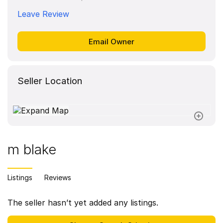
Leave Review
Seller Location
m blake
Listings
Reviews
The seller hasn’t yet added any listings.