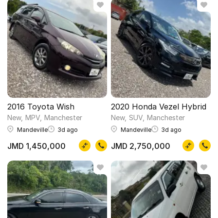
2016 Toyota Wish
2020 Honda Vezel Hybrid
New
MPV
Manchester
New
SUV
Manchester
Mandeville
3d ago
Mandeville
3d ago
JMD 1,450,000
JMD 2,750,000