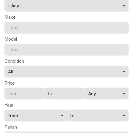
- Any -
Make
- Any -
Model
- Any -
Condition
Price
Year
Parish