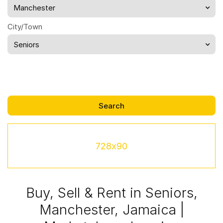
Manchester
City/Town
Seniors
728x90
Buy, Sell & Rent in Seniors,
Manchester, Jamaica |