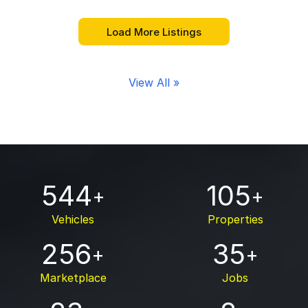
View All »
544
105
+
+
Vehicles
Properties
256
35
+
+
Marketplace
Jobs