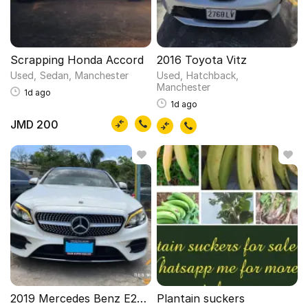
Scrapping Honda Accord
2016 Toyota Vitz
Used
Sedan
Manchester
Used
Hatchback
Manchester
1d ago
1d ago
JMD 200
2019 Mercedes Benz E250Amg
Plantain suckers