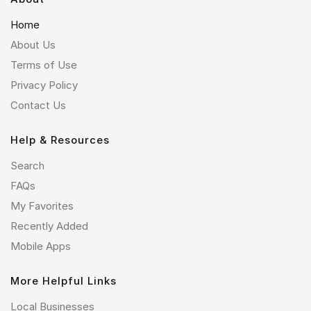
Home
About Us
Terms of Use
Privacy Policy
Contact Us
Help & Resources
Search
FAQs
My Favorites
Recently Added
Mobile Apps
More Helpful Links
Local Businesses