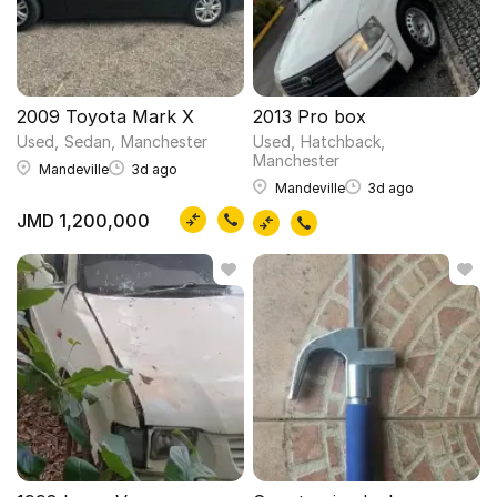
2009 Toyota Mark X
2013 Pro box
Used
Sedan
Manchester
Used
Hatchback
Manchester
Mandeville
3d ago
Mandeville
3d ago
JMD 1,200,000