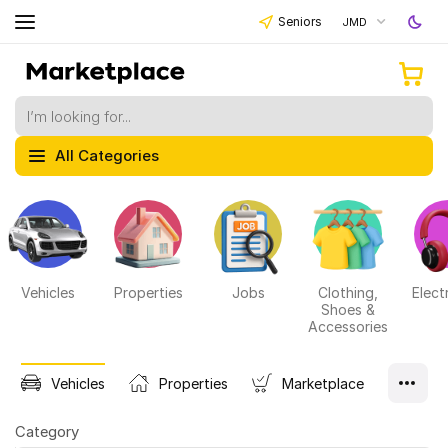
Seniors
JMD
All Categories
Vehicles
Properties
Jobs
Clothing,
Elect
Shoes &
Accessories
Vehicles
Properties
Marketplace
Category