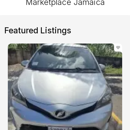
Marketplace Jamaica
Featured Listings