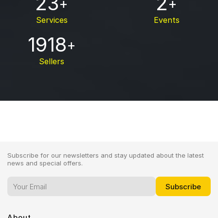
23
2
+
+
Services
Events
1918
+
Sellers
Subscribe for our newsletters and stay updated about the latest
news and special offers.
About