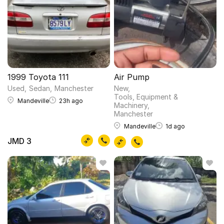
1999 Toyota 111
Air Pump
Used
Sedan
Manchester
New
Tools, Equipment &
Mandeville
23h ago
Machinery
Manchester
Mandeville
1d ago
JMD 3