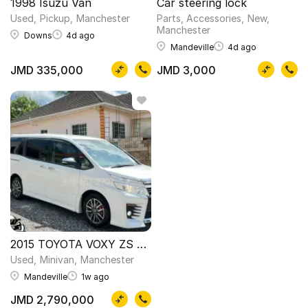
1998 Isuzu Van
Car steering lock
Used
Pickup
Manchester
Parts, Accessories
New
Manchester
Downs
4d ago
Mandeville
4d ago
JMD 335,000
JMD 3,000
2015 TOYOTA VOXY ZS NEWLY IMPORTED
Used
Minivan
Manchester
Mandeville
1w ago
JMD 2,790,000