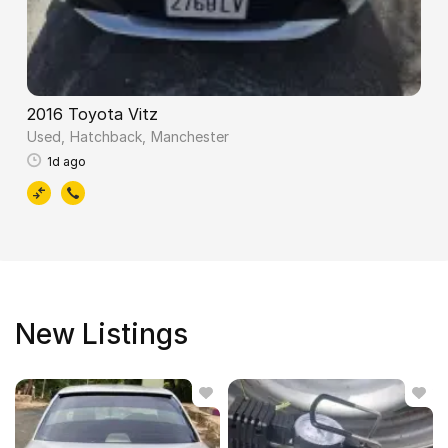
2016 Toyota Vitz
Used
Hatchback
Manchester
1d ago
New Listings