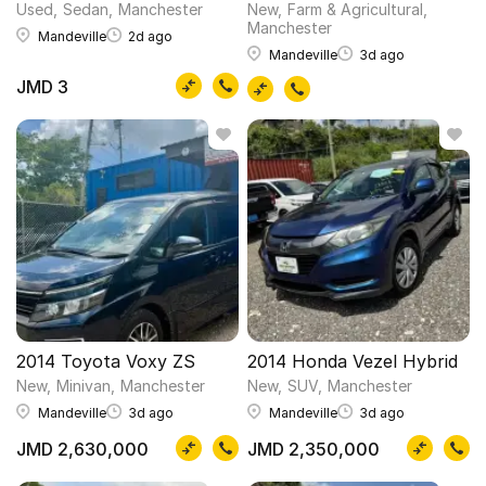
Used
Sedan
Manchester
New
Farm & Agricultural
Manchester
Mandeville
2d ago
Mandeville
3d ago
JMD 3
2014 Toyota Voxy ZS
2014 Honda Vezel Hybrid
New
Minivan
Manchester
New
SUV
Manchester
Mandeville
3d ago
Mandeville
3d ago
JMD 2,630,000
JMD 2,350,000