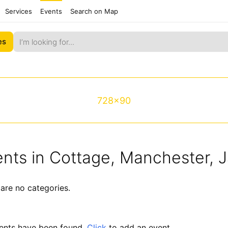
Services
Events
Search on Map
es
728x90
nts in Cottage, Manchester, 
are no categories.
ents have been found.
Click
to add an event.