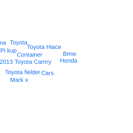
Toyota
ome
Toyota Hiace
Pi kup
Bmw
Container
Honda
2013 Toyota Camry
Toyota fielder
Cars
Mark x