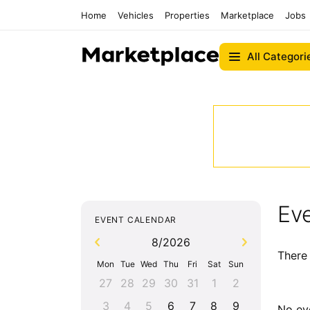
Home
Vehicles
Properties
Marketplace
Jobs
All Categori
Eve
EVENT CALENDAR
8/2026
There 
Mon
Tue
Wed
Thu
Fri
Sat
Sun
27
28
29
30
31
1
2
3
4
5
6
7
8
9
No ev