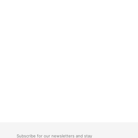
Subscribe for our newsletters and stay