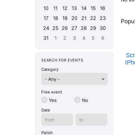
10
11
12
13
14
15
16
17
18
19
20
21
22
23
Popul
24
25
26
27
28
29
30
31
1
2
3
4
5
6
Sc
SEARCH FOR EVENTS
IPh
Category
- Any -
Free event
Yes
No
Date
Parish