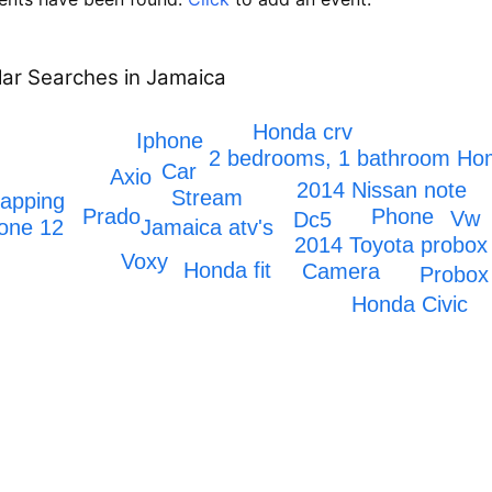
ar Searches in Jamaica
Honda crv
Iphone
2 bedrooms, 1 bathroom H
Car
Axio
2014 Nissan note
Stream
rapping
Prado
Phone
Vw
Dc5
Jamaica atv's
one 12
2014 Toyota probox
Voxy
Honda fit
Camera
Probox
Honda Civic