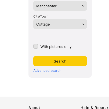
Manchester
City/Town
Cottage
With pictures only
Advanced search
About
Help & Resou