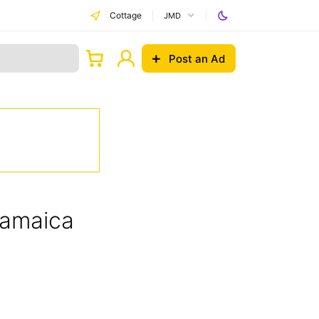
Cottage
JMD
Post an Ad
Jamaica