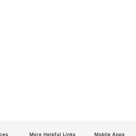
rces
More Helpful Links
Mobile Apps