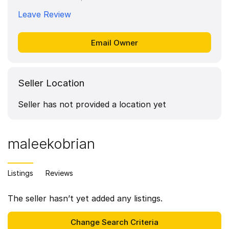
Leave Review
Seller Location
Seller has not provided a location yet
maleekobrian
Listings
Reviews
The seller hasn’t yet added any listings.