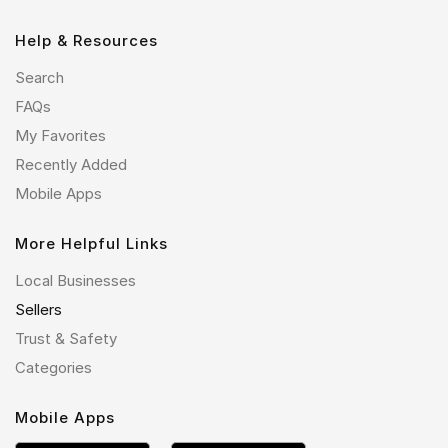
Help & Resources
Search
FAQs
My Favorites
Recently Added
Mobile Apps
More Helpful Links
Local Businesses
Sellers
Trust & Safety
Categories
Mobile Apps