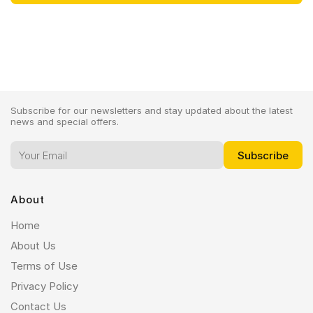
Subscribe for our newsletters and stay updated about the latest
news and special offers.
About
Home
About Us
Terms of Use
Privacy Policy
Contact Us