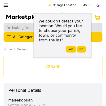
Change Location
JMD
We couldn’t detect your
location. Would you like
to choose your parish,
town, or community
All Categories
from the list?
Home
Sellers
728x90
Personal Details
maleekobrian
Personal since Jul 29, 2025