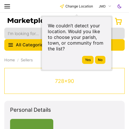
Change Location
JMD
We couldn’t detect your
location. Would you like
to choose your parish,
town, or community from
All Categories
the list?
Home
Sellers
728x90
Personal Details