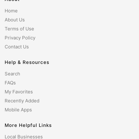
Home
About Us
Terms of Use
Privacy Policy
Contact Us
Help & Resources
Search
FAQs
My Favorites
Recently Added
Mobile Apps
More Helpful Links
Local Businesses