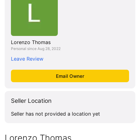
Lorenzo Thomas
Personal since Aug 28, 2022
Leave Review
Seller Location
Seller has not provided a location yet
Lorenzo Thomas