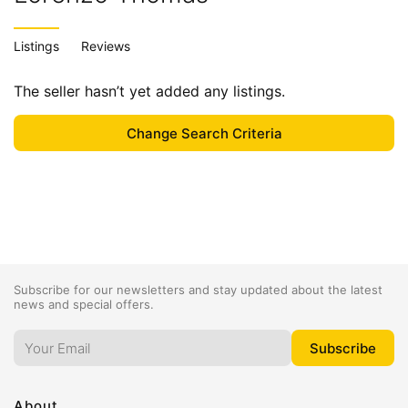
Listings
Reviews
The seller hasn’t yet added any listings.
Subscribe for our newsletters and stay updated about the latest
news and special offers.
About