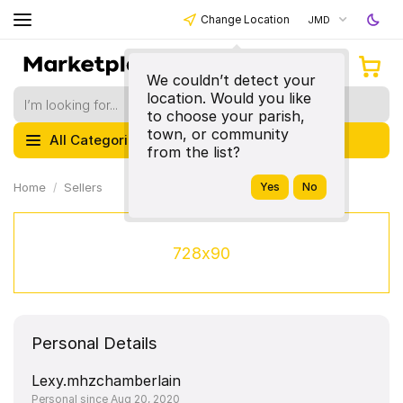
Change Location
JMD
We couldn’t detect your
location. Would you like
to choose your parish,
town, or community
All Categories
from the list?
Home
Sellers
728x90
Personal Details
Lexy.mhzchamberlain
Personal since Aug 20, 2020