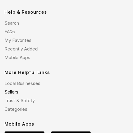
Help & Resources
Search
FAQs
My Favorites
Recently Added
Mobile Apps
More Helpful Links
Local Businesses
Sellers
Trust & Safety
Categories
Mobile Apps