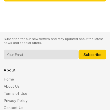
Subscribe for our newsletters and stay updated about the latest
news and special offers.
About
Home
About Us
Terms of Use
Privacy Policy
Contact Us