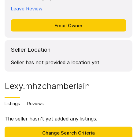
Leave Review
Seller Location
Seller has not provided a location yet
Lexy.mhzchamberlain
Listings
Reviews
The seller hasn’t yet added any listings.