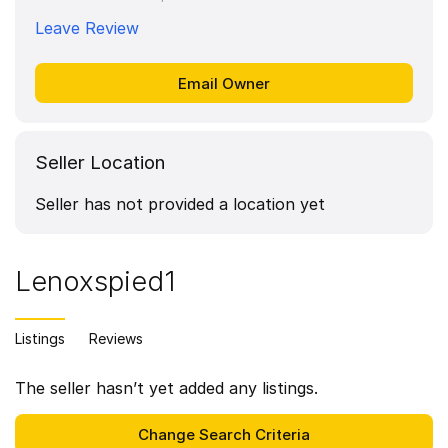
Leave Review
Seller Location
Seller has not provided a location yet
Lenoxspied1
Listings
Reviews
The seller hasn’t yet added any listings.