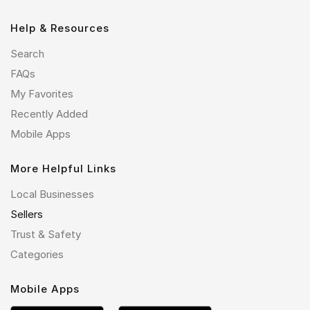
Help & Resources
Search
FAQs
My Favorites
Recently Added
Mobile Apps
More Helpful Links
Local Businesses
Sellers
Trust & Safety
Categories
Mobile Apps