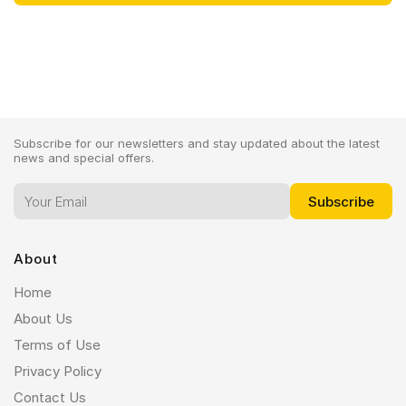
Subscribe for our newsletters and stay updated about the latest
news and special offers.
About
Home
About Us
Terms of Use
Privacy Policy
Contact Us