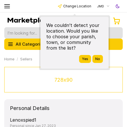
Change Location
JMD
We couldn’t detect your
location. Would you like
to choose your parish,
town, or community
All Categories
from the list?
Home
Sellers
728x90
Personal Details
Lenoxspied1
Personal since Jan 27, 2023