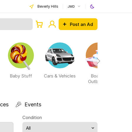
Beverly Hills
JMD
Post an Ad
Baby Stuff
Cars & Vehicles
Boats &
Outboards
ices
Events
Condition