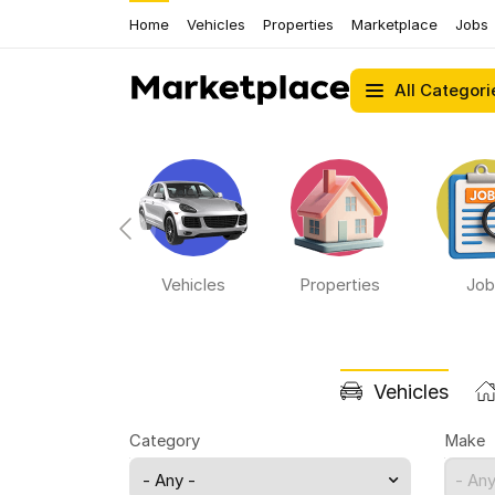
Home
Vehicles
Properties
Marketplace
Jobs
All Categori
Bikes
Vehicles
Properties
Job
Vehicles
Category
Make
- Any -
- Any