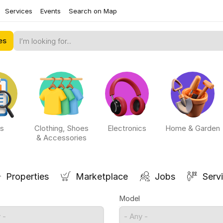
Services
Events
Search on Map
es
s
Clothing, Shoes
Electronics
Home & Garden
& Accessories
Properties
Marketplace
Jobs
Serv
Model
 -
- Any -