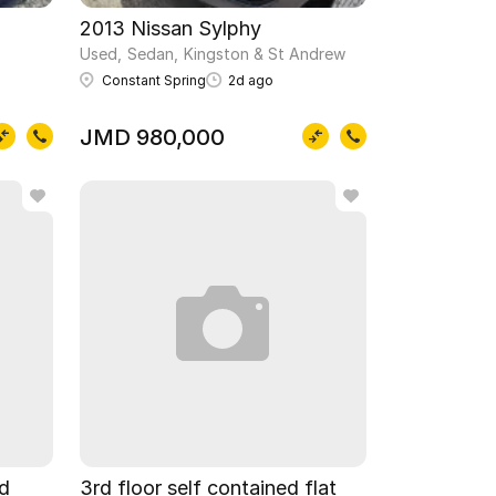
2013 Nissan Sylphy
Used
Sedan
Kingston & St Andrew
Constant Spring
2d ago
JMD 980,000
ed
3rd floor self contained flat