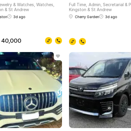
ewelry & Watches, Watches
Full Time
Admin, Secretarial & 
on & St Andrew
Kingston & St Andrew
ston
3d ago
Cherry Garden
3d ago
 40,000