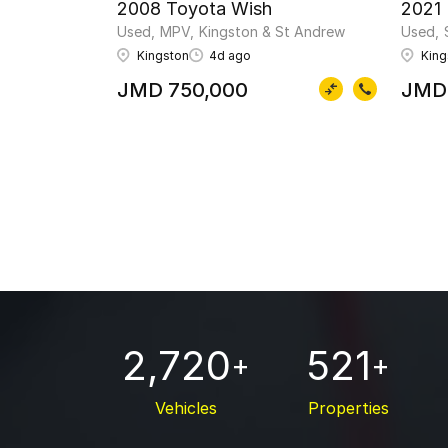
2008 Toyota Wish
2021
Used
MPV
Kingston & St Andrew
Used
Kingston
4d ago
King
JMD 750,000
JMD
2,720
521
+
+
Vehicles
Properties