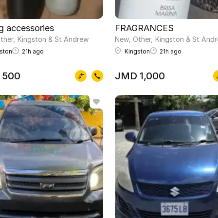
 condition
ng accessories
FRAGRANCES
ther
Kingston & St Andrew
New
Other
Kingston & St And
ston
21h ago
Kingston
21h ago
 500
JMD 1,000