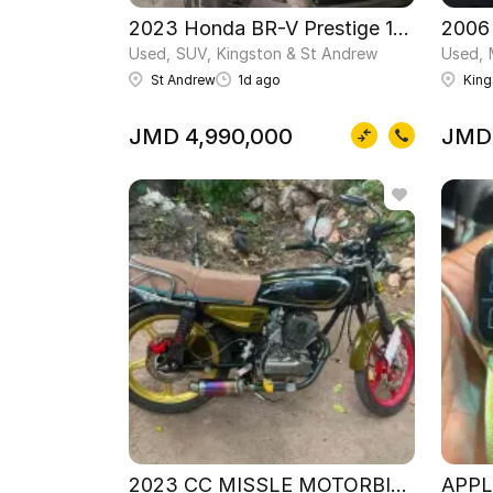
2023 Honda BR-V Prestige 1.5L
2006
Used
SUV
Kingston & St Andrew
Used
St Andrew
1d ago
King
JMD 4,990,000
JMD
2023 CC MISSLE MOTORBIKE
APPL