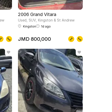
2006 Grand Vitara
rew
Used
SUV
Kingston & St Andrew
Kingston
1d ago
JMD 800,000