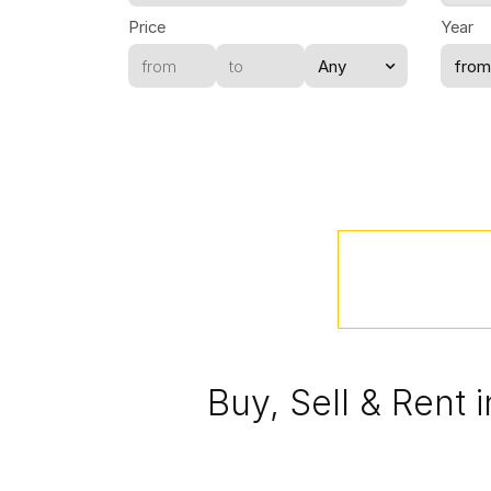
Price
Year
Buy, Sell & Rent 