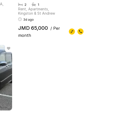
PA
2
1
Rent
Apartments
Kingston & St Andrew
3d ago
JMD 65,000
/ Per
month