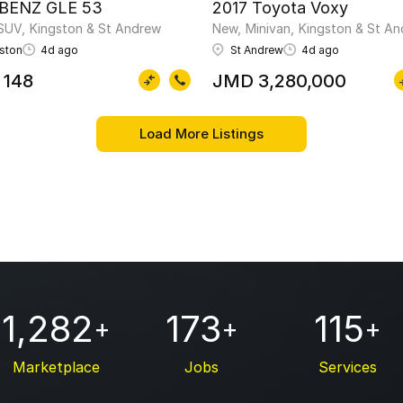
 BENZ GLE 53
2017 Toyota Voxy
SUV
Kingston & St Andrew
New
Minivan
Kingston & St A
ston
4d ago
St Andrew
4d ago
 148
JMD 3,280,000
1,282
173
115
+
+
+
Marketplace
Jobs
Services