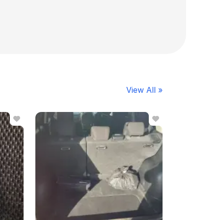
View All »