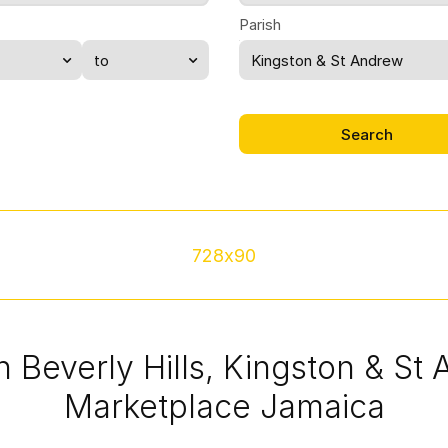
Parish
Kingston & St Andrew
728x90
in Beverly Hills, Kingston & St
Marketplace Jamaica