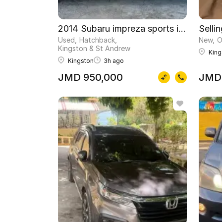
2014 Subaru impreza sports immaculate
Selli
Used
Hatchback
New
O
Kingston & St Andrew
King
Kingston
3h ago
JMD 950,000
JMD