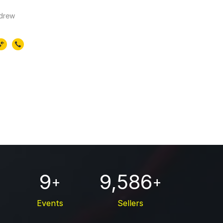
ndrew
9
9,586
+
+
Events
Sellers