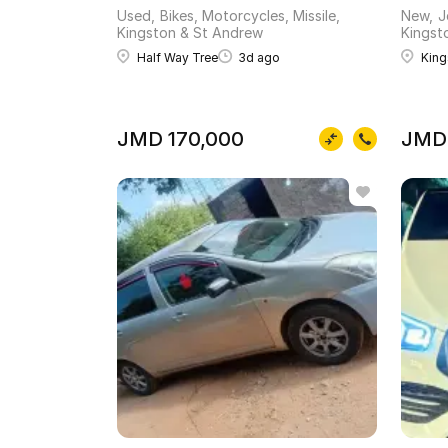
Used
Bikes, Motorcycles, Missile
New
J
Kingston & St Andrew
Kingst
Half Way Tree
3d ago
King
JMD 170,000
JMD