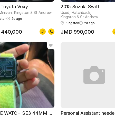
 Toyota Voxy
2015 Suzuki Swift
Minivan
Kingston & St Andrew
Used
Hatchback
Kingston & St Andrew
ston
2d ago
Kingston
2d ago
 440,000
JMD 990,000
E WATCH SE3 44MM Nike special edition
Personal Assistant need