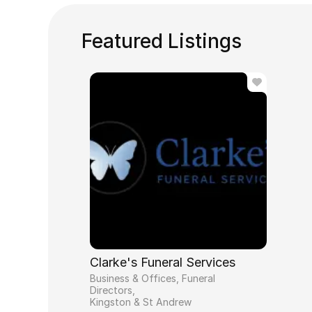
Featured Listings
Clarke's Funeral Services
Business & Offices, Funeral
Directors
Kingston & St Andrew