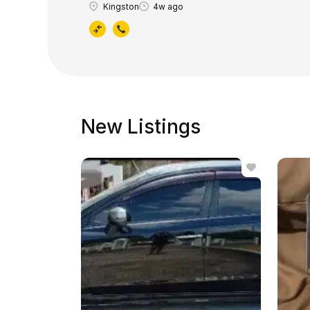
Kingston
4w ago
New Listings