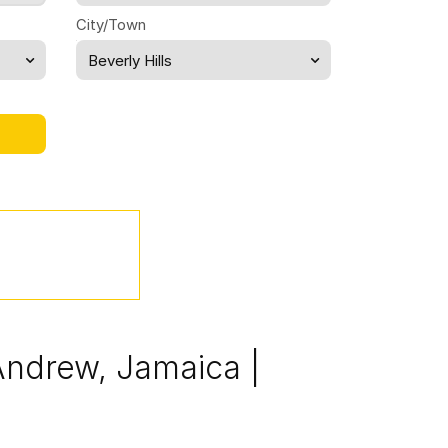
City/Town
Beverly Hills
 Andrew, Jamaica |