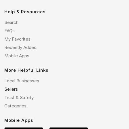
Help & Resources
Search
FAQs
My Favorites
Recently Added
Mobile Apps
More Helpful Links
Local Businesses
Sellers
Trust & Safety
Categories
Mobile Apps