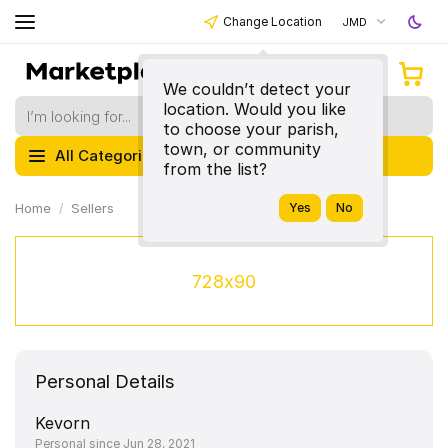
Change Location
JMD
We couldn’t detect your
location. Would you like
to choose your parish,
town, or community
All Categories
from the list?
Home
Sellers
728x90
Personal Details
Kevorn
Personal since Jun 28, 2021