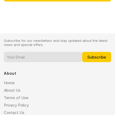
Subscribe for our newsletters and stay updated about the latest
news and special offers.
About
Home
About Us
Terms of Use
Privacy Policy
Contact Us