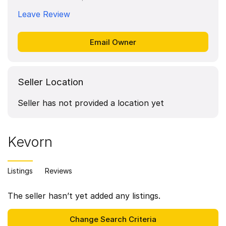
Leave Review
Seller Location
Seller has not provided a location yet
Kevorn
Listings
Reviews
The seller hasn’t yet added any listings.