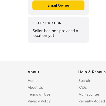
SELLER LOCATION
Seller has not provided a
location yet
About
Help & Resour
Home
Search
About Us
FAQs
Terms of Use
My Favorites
Privacy Policy
Recently Added