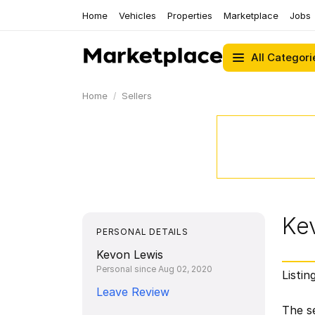
Home
Vehicles
Properties
Marketplace
Jobs
All Categori
Home
Sellers
Ke
PERSONAL DETAILS
Kevon Lewis
Personal since Aug 02, 2020
Listin
Leave Review
The se