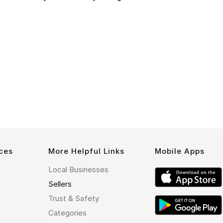
ces
More Helpful Links
Mobile Apps
Local Businesses
Sellers
Trust & Safety
Categories