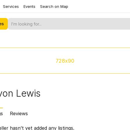
Services
Events
Search on Map
es
728x90
von Lewis
gs
Reviews
ller hasn’t yet added any listings.