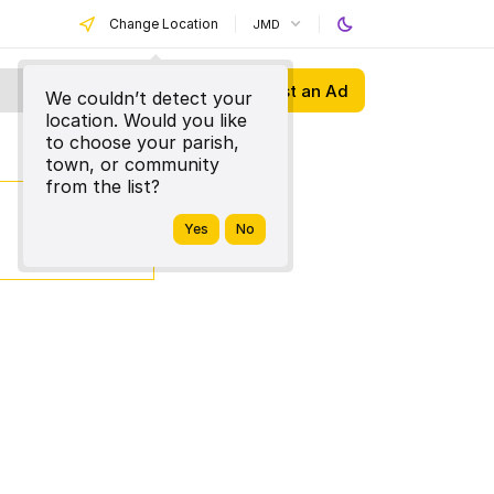
Change Location
JMD
Post an Ad
We couldn’t detect your
location. Would you like
to choose your parish,
town, or community
from the list?