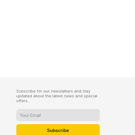
Subscribe for our newsletters and stay
updated about the latest news and special
offers.