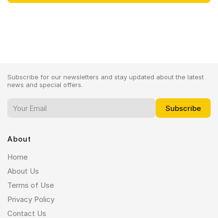
Subscribe for our newsletters and stay updated about the latest
news and special offers.
About
Home
About Us
Terms of Use
Privacy Policy
Contact Us