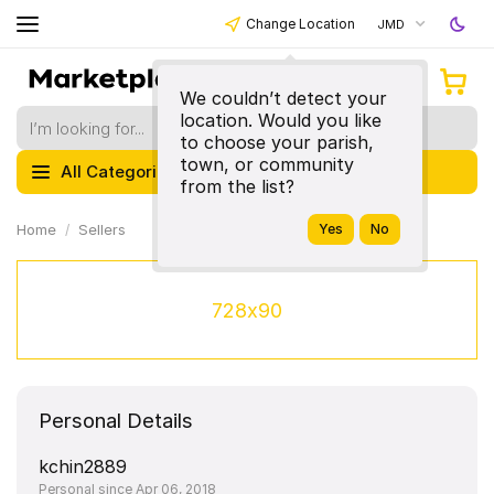
Change Location
JMD
We couldn’t detect your
location. Would you like
to choose your parish,
town, or community
All Categories
from the list?
Home
Sellers
728x90
Personal Details
kchin2889
Personal since Apr 06, 2018