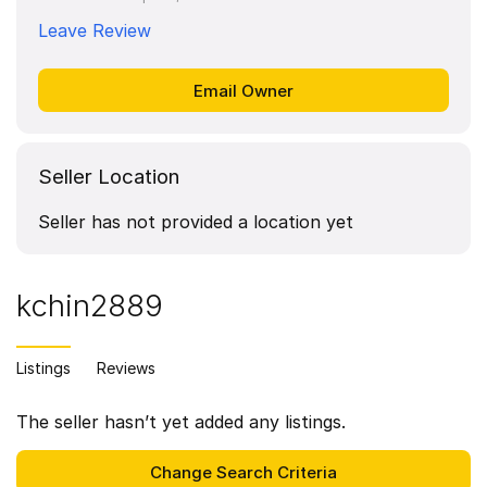
Leave Review
Seller Location
Seller has not provided a location yet
kchin2889
Listings
Reviews
The seller hasn’t yet added any listings.