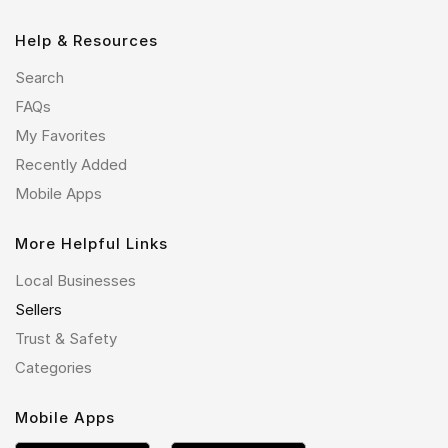
Help & Resources
Search
FAQs
My Favorites
Recently Added
Mobile Apps
More Helpful Links
Local Businesses
Sellers
Trust & Safety
Categories
Mobile Apps