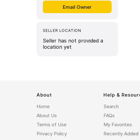
SELLER LOCATION
Seller has not provided a
location yet
About
Help & Resour
Home
Search
About Us
FAQs
Terms of Use
My Favorites
Privacy Policy
Recently Added