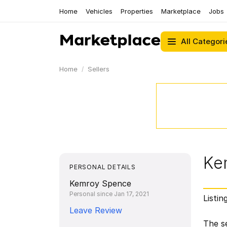
Home
Vehicles
Properties
Marketplace
Jobs
All Categori
Home
Sellers
Ke
PERSONAL DETAILS
Kemroy Spence
Personal since Jan 17, 2021
Listin
Leave Review
The se