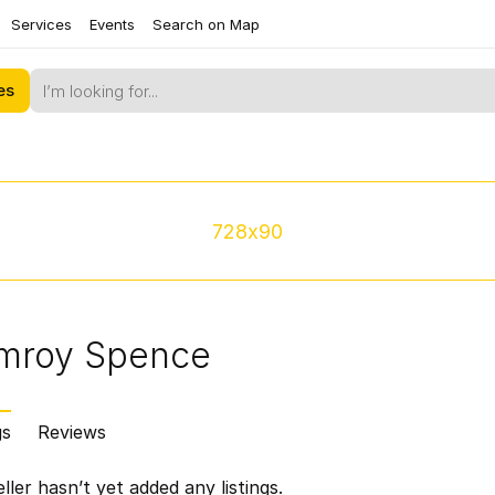
Services
Events
Search on Map
es
728x90
mroy Spence
gs
Reviews
ller hasn’t yet added any listings.