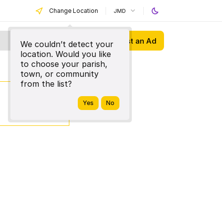
Change Location
JMD
Post an Ad
We couldn’t detect your
location. Would you like
to choose your parish,
town, or community
from the list?