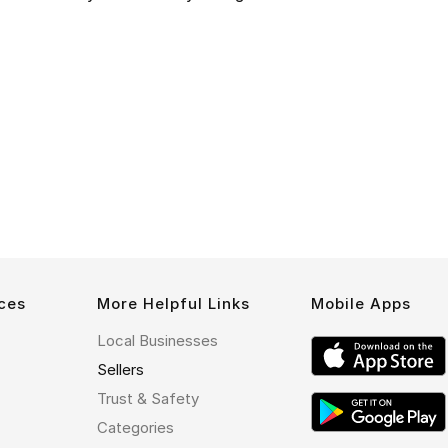
ces
More Helpful Links
Mobile Apps
Local Businesses
Sellers
Trust & Safety
Categories