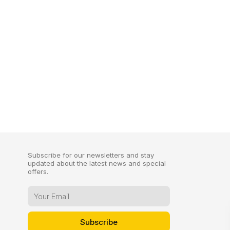
Subscribe for our newsletters and stay
updated about the latest news and special
offers.