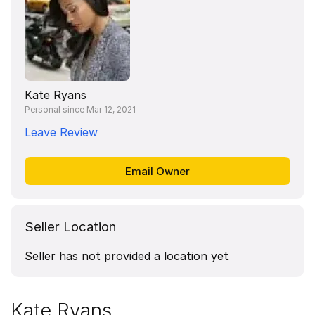
Kate Ryans
Personal since Mar 12, 2021
Leave Review
Seller Location
Seller has not provided a location yet
Kate Ryans