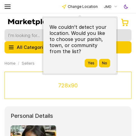
Change Location
JMD
We couldn’t detect your
location. Would you like
to choose your parish,
town, or community
All Categories
from the list?
Home
Sellers
728x90
Personal Details