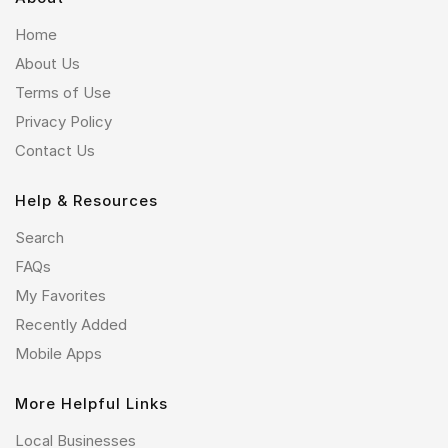
Home
About Us
Terms of Use
Privacy Policy
Contact Us
Help & Resources
Search
FAQs
My Favorites
Recently Added
Mobile Apps
More Helpful Links
Local Businesses