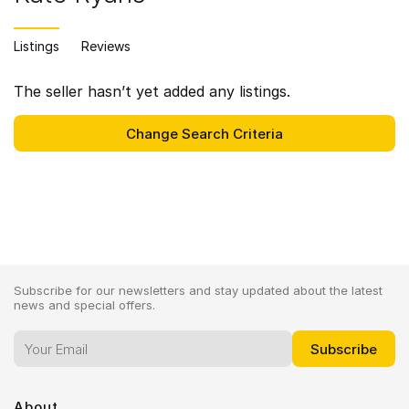
Listings
Reviews
The seller hasn’t yet added any listings.
Subscribe for our newsletters and stay updated about the latest
news and special offers.
About